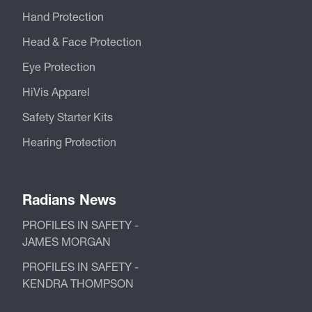
Hand Protection
Head & Face Protection
Eye Protection
HiVis Apparel
Safety Starter Kits
Hearing Protection
Radians News
PROFILES IN SAFETY -
JAMES MORGAN
PROFILES IN SAFETY -
KENDRA THOMPSON