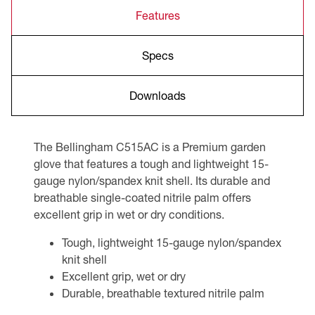
Features
Specs
Downloads
The Bellingham C515AC is a Premium garden
glove that features a tough and lightweight 15-
gauge nylon/spandex knit shell. Its durable and
breathable single-coated nitrile palm offers
excellent grip in wet or dry conditions.
Tough, lightweight 15-gauge nylon/spandex
knit shell
Excellent grip, wet or dry
Durable, breathable textured nitrile palm