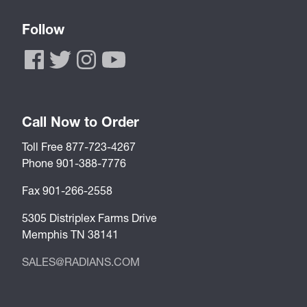
Follow
Call Now to Order
Toll Free 877-723-4267
Phone 901-388-7776
Fax 901-266-2558
5305 Distriplex Farms Drive
Memphis TN 38141
SALES@RADIANS.COM