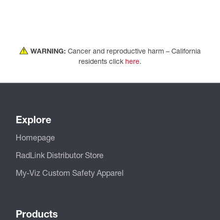
WARNING:
Cancer and reproductive harm – California
residents click
here
.
Explore
Homepage
RadLink Distributor Store
My-Viz Custom Safety Apparel
Products