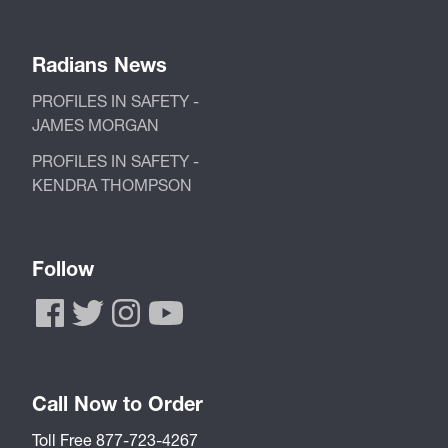
Radians News
PROFILES IN SAFETY -
JAMES MORGAN
PROFILES IN SAFETY -
KENDRA THOMPSON
Follow
Call Now to Order
Toll Free 877-723-4267