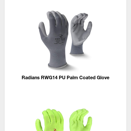
Radians RWG14 PU Palm Coated Glove