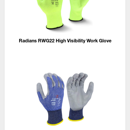
Radians RWG22 High Visibility Work Glove