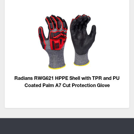
Radians RWG621 HPPE Shell with TPR and PU
Coated Palm A7 Cut Protection Glove