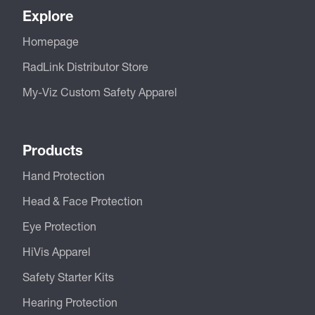
Explore
Homepage
RadLink Distributor Store
My-Viz Custom Safety Apparel
Products
Hand Protection
Head & Face Protection
Eye Protection
HiVis Apparel
Safety Starter Kits
Hearing Protection