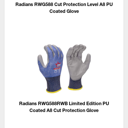
Radians RWG588 Cut Protection Level A8 PU
Coated Glove
Radians RWG588RWB Limited Edition PU
Coated A8 Cut Protection Glove