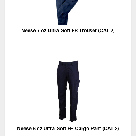
Neese 7 oz Ultra-Soft FR Trouser (CAT 2)
Neese 8 oz Ultra-Soft FR Cargo Pant (CAT 2)