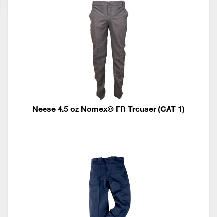
Neese 4.5 oz Nomex® FR Trouser (CAT 1)