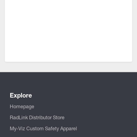
Explore
Homepage
RadLink Distributor Store
My-Viz Custom Safety Apparel