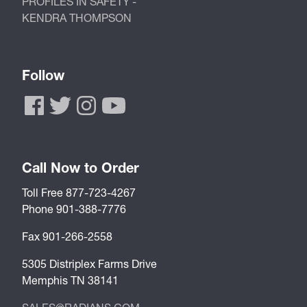
PROFILES IN SAFETY -
KENDRA THOMPSON
Follow
Call Now to Order
Toll Free 877-723-4267
Phone 901-388-7776
Fax 901-266-2558
5305 Distriplex Farms Drive
Memphis TN 38141