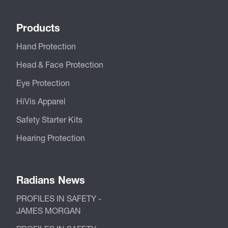
Products
Hand Protection
Head & Face Protection
Eye Protection
HiVis Apparel
Safety Starter Kits
Hearing Protection
Radians News
PROFILES IN SAFETY -
JAMES MORGAN