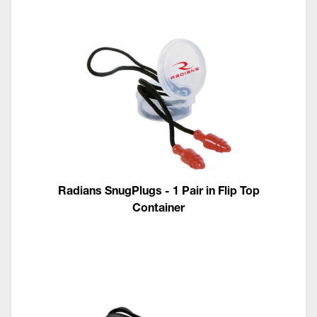
Radians SnugPlugs - 1 Pair in Flip Top
Container