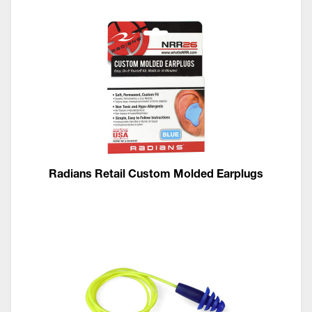
Radians Retail Custom Molded Earplugs