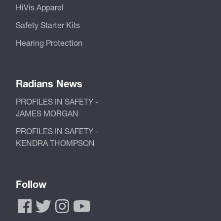
HiVis Apparel
Safety Starter Kits
Hearing Protection
Radians News
PROFILES IN SAFETY -
JAMES MORGAN
PROFILES IN SAFETY -
KENDRA THOMPSON
Follow