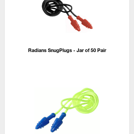
Radians SnugPlugs - Jar of 50 Pair