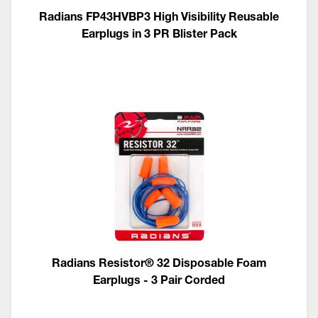
Radians FP43HVBP3 High Visibility Reusable
Earplugs in 3 PR Blister Pack
Radians Resistor® 32 Disposable Foam
Earplugs - 3 Pair Corded