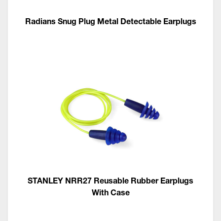
Radians Snug Plug Metal Detectable Earplugs
STANLEY NRR27 Reusable Rubber Earplugs
With Case