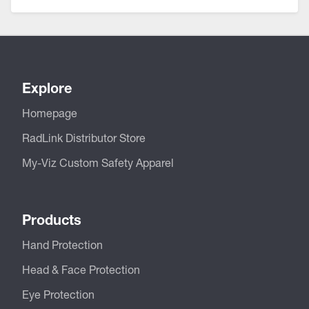
Explore
Homepage
RadLink Distributor Store
My-Viz Custom Safety Apparel
Products
Hand Protection
Head & Face Protection
Eye Protection