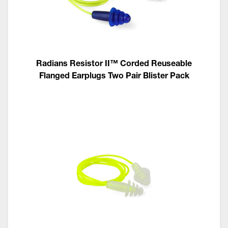
Radians Resistor II™ Corded Reuseable
Flanged Earplugs Two Pair Blister Pack