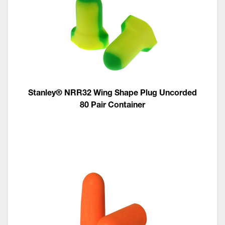
Stanley® NRR32 Wing Shape Plug Uncorded
80 Pair Container