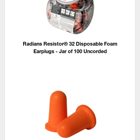
Radians Resistor® 32 Disposable Foam
Earplugs - Jar of 100 Uncorded