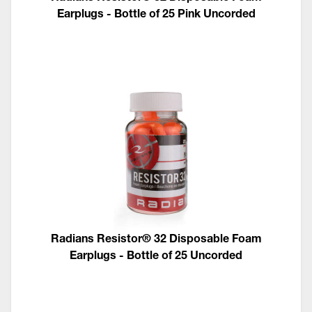
Earplugs - Bottle of 25 Pink Uncorded
Radians Resistor® 32 Disposable Foam
Earplugs - Bottle of 25 Uncorded