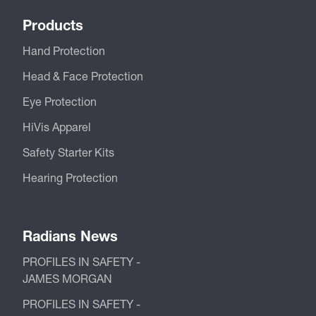
Products
Hand Protection
Head & Face Protection
Eye Protection
HiVis Apparel
Safety Starter Kits
Hearing Protection
Radians News
PROFILES IN SAFETY -
JAMES MORGAN
PROFILES IN SAFETY -