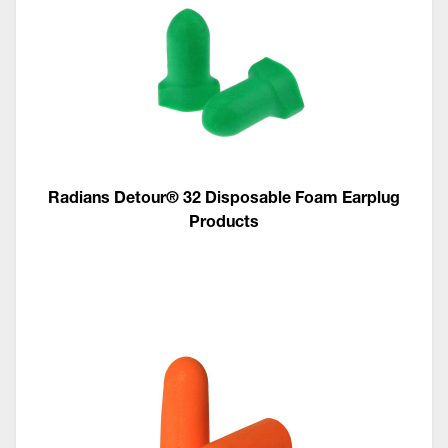
Radians Detour® 32 Disposable Foam Earplug
Products