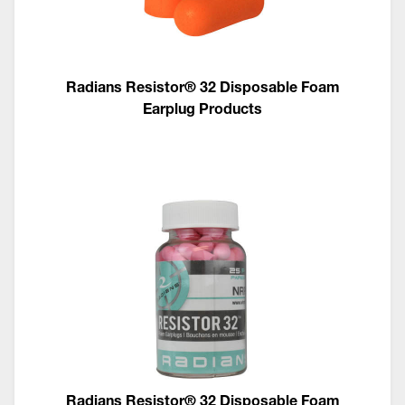
Radians Resistor® 32 Disposable Foam
Earplug Products
Radians Resistor® 32 Disposable Foam