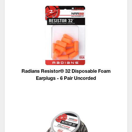
Radians Resistor® 32 Disposable Foam
Earplugs - 6 Pair Uncorded