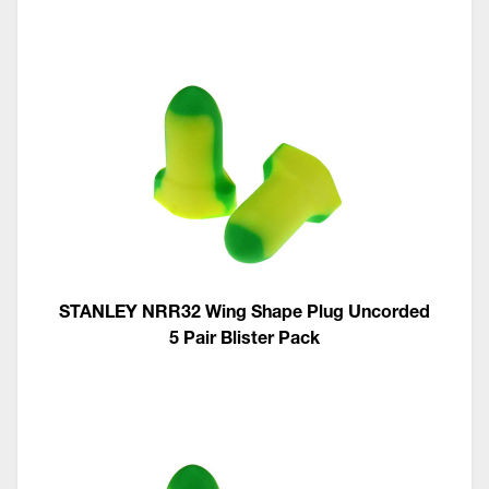
STANLEY NRR32 Wing Shape Plug Uncorded
5 Pair Blister Pack