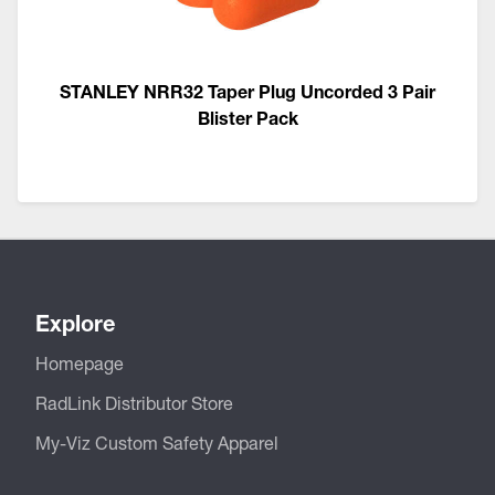
STANLEY NRR32 Taper Plug Uncorded 3 Pair
Blister Pack
Explore
Homepage
RadLink Distributor Store
My-Viz Custom Safety Apparel