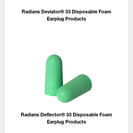
Radians Deviator® 33 Disposable Foam
Earplug Products
Radians Deflector® 33 Disposable Foam
Earplug Products