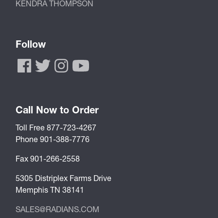
KENDRA THOMPSON
Follow
Call Now to Order
Toll Free 877-723-4267
Phone 901-388-7776
Fax 901-266-2558
5305 Distriplex Farms Drive
Memphis TN 38141
SALES@RADIANS.COM