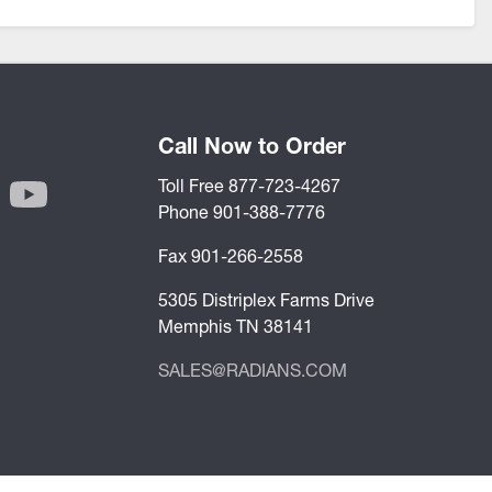
Call Now to Order
Toll Free 877-723-4267
Phone 901-388-7776
Fax 901-266-2558
5305 Distriplex Farms Drive
Memphis TN 38141
SALES@RADIANS.COM