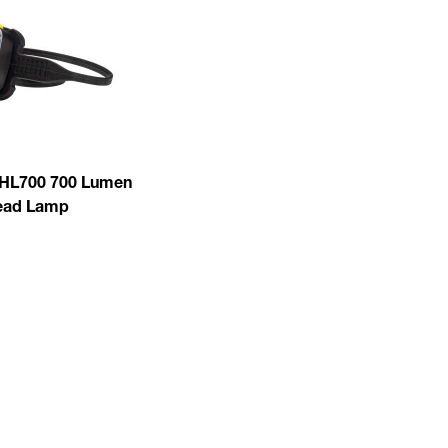
HL700 700 Lumen
ead Lamp