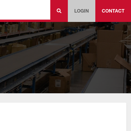
LOGIN
CONTACT