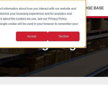
ICES
ABOUT
OUR ADVANTAGE
KNOWLEDGE BASE
ct information about how you interact with our website and
stomize your browsing experience and for analytics and
ore about the cookies we use, see our Privacy Policy.
A single cookie will be used in your browser to remember your
Accept
Decline
Lighting