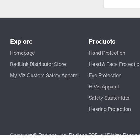
CSA Compliant Products
Explore
Products
Homepage
Hand Protection
RadLink Distributor Store
Head & Face Protectio
My-Viz Custom Safety Apparel
Eye Protection
HiVis Apparel
Safety Starter Kits
Hearing Protection
Copyright © Radians, Inc. Radians PPE. All Rights Reserv