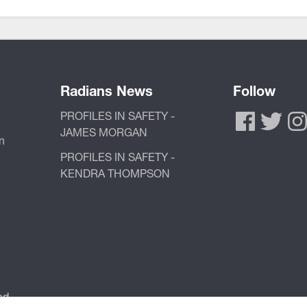
Radians News
Follow
PROFILES IN SAFETY -
JAMES MORGAN
n
PROFILES IN SAFETY -
KENDRA THOMPSON
ed.