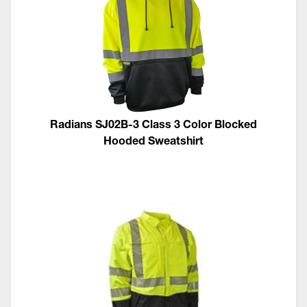
Radians SJ02B-3 Class 3 Color Blocked
Hooded Sweatshirt