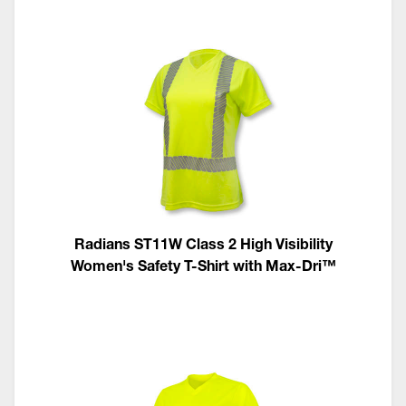
Radians ST11W Class 2 High Visibility
Women's Safety T-Shirt with Max-Dri™