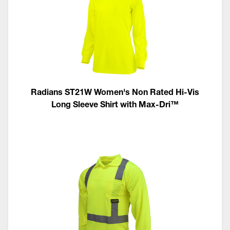
Radians ST21W Women's Non Rated Hi-Vis
Long Sleeve Shirt with Max-Dri™