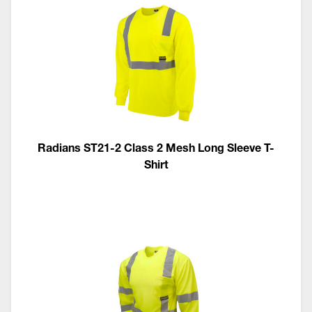
Radians ST21-2 Class 2 Mesh Long Sleeve T-
Shirt