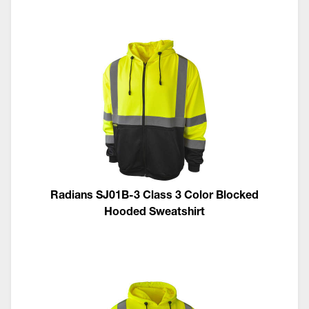
Radians SJ01B-3 Class 3 Color Blocked
Hooded Sweatshirt