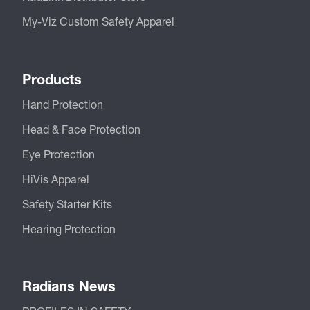
My-Viz Custom Safety Apparel
Products
Hand Protection
Head & Face Protection
Eye Protection
HiVis Apparel
Safety Starter Kits
Hearing Protection
Radians News