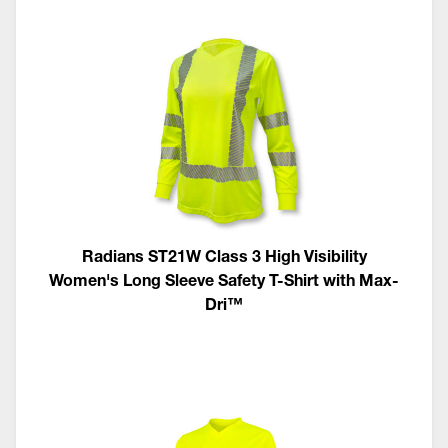
Radians ST21W Class 3 High Visibility
Women's Long Sleeve Safety T-Shirt with Max-
Dri™