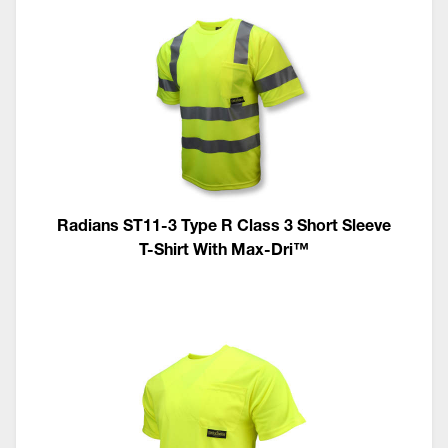
Radians ST11-3 Type R Class 3 Short Sleeve
T-Shirt With Max-Dri™