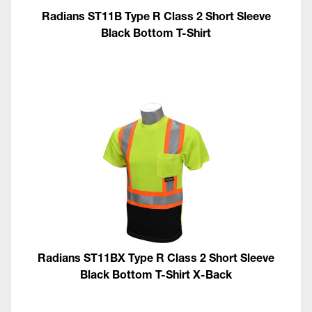
Radians ST11B Type R Class 2 Short Sleeve
Black Bottom T-Shirt
Radians ST11BX Type R Class 2 Short Sleeve
Black Bottom T-Shirt X-Back