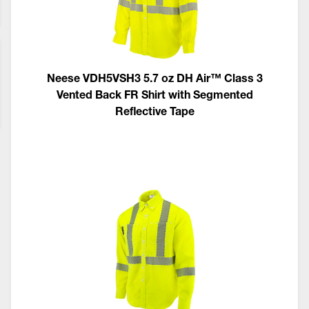
Neese VDH5VSH3 5.7 oz DH Air™ Class 3
Vented Back FR Shirt with Segmented
Reflective Tape