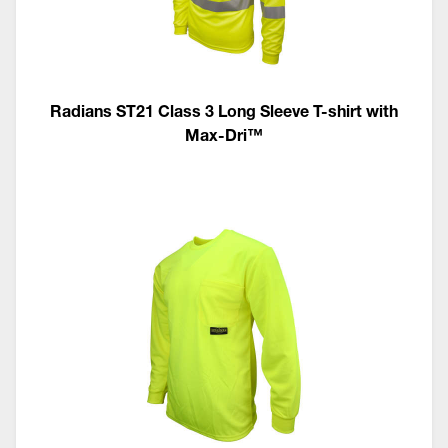
Radians ST21 Class 3 Long Sleeve T-shirt with
Max-Dri™