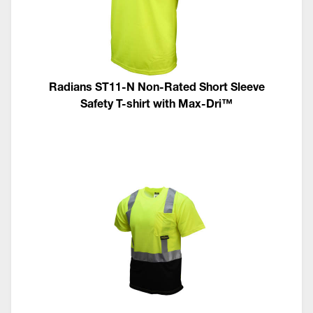
Radians ST11-N Non-Rated Short Sleeve
Safety T-shirt with Max-Dri™