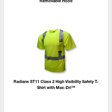
Removable Hood
Radians ST11 Class 2 High Visibility Safety T-
Shirt with Max-Dri™