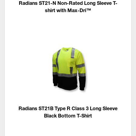
Radians ST21-N Non-Rated Long Sleeve T-
shirt with Max-Dri™
Radians ST21B Type R Class 3 Long Sleeve
Black Bottom T-Shirt