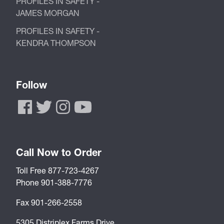
PROFILES IN SAFETY -
JAMES MORGAN
PROFILES IN SAFETY -
KENDRA THOMPSON
Follow
Call Now to Order
Toll Free 877-723-4267
Phone 901-388-7776
Fax 901-266-2558
5305 Distriplex Farms Drive