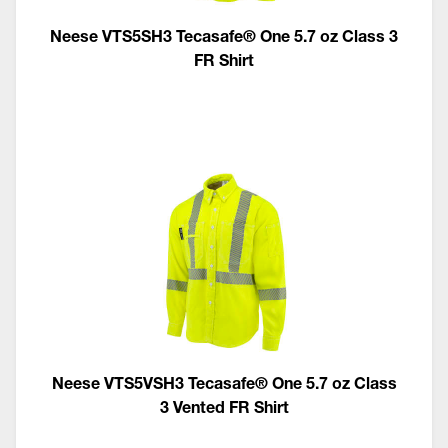
Neese VTS5SH3 Tecasafe® One 5.7 oz Class 3
FR Shirt
Neese VTS5VSH3 Tecasafe® One 5.7 oz Class
3 Vented FR Shirt