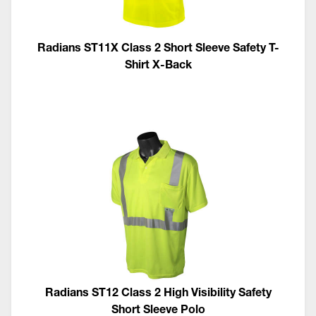
Radians ST11X Class 2 Short Sleeve Safety T-
Shirt X-Back
Radians ST12 Class 2 High Visibility Safety
Short Sleeve Polo