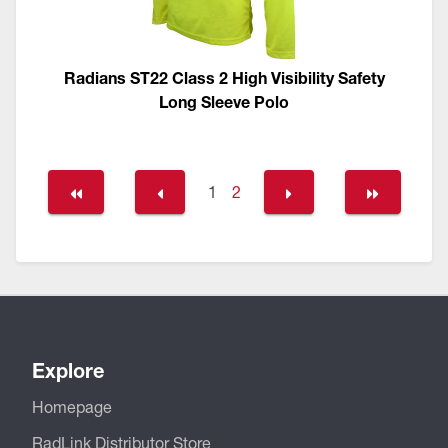
Radians ST22 Class 2 High Visibility Safety
Long Sleeve Polo
1
2
Explore
Homepage
RadLink Distributor Store