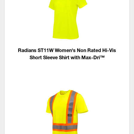
Radians ST11W Women's Non Rated Hi-Vis
Short Sleeve Shirt with Max-Dri™