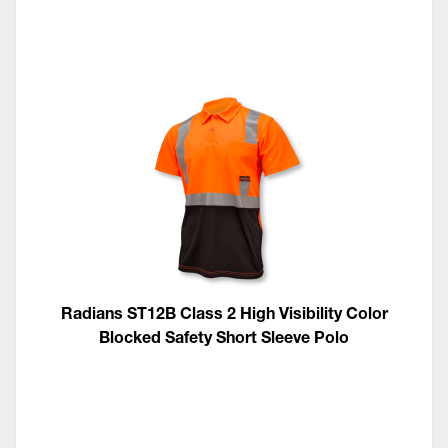
Radians ST12B Class 2 High Visibility Color
Blocked Safety Short Sleeve Polo