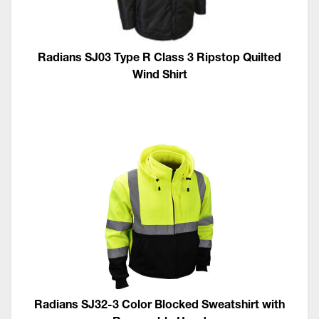
Radians SJ03 Type R Class 3 Ripstop Quilted
Wind Shirt
Radians SJ32-3 Color Blocked Sweatshirt with