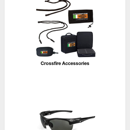
Crossfire Accessories