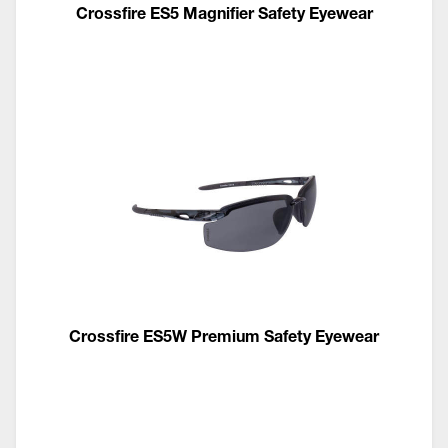
Crossfire ES5 Magnifier Safety Eyewear
Crossfire ES5W Premium Safety Eyewear