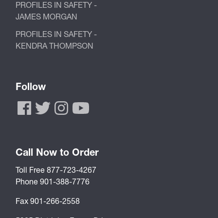
PROFILES IN SAFETY -
JAMES MORGAN
PROFILES IN SAFETY -
KENDRA THOMPSON
Follow
Call Now to Order
Toll Free 877-723-4267
Phone 901-388-7776
Fax 901-266-2558