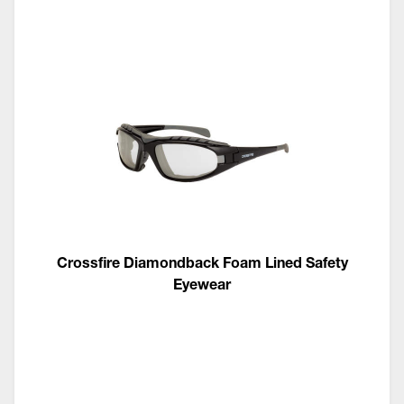
Crossfire Diamondback Foam Lined Safety
Eyewear