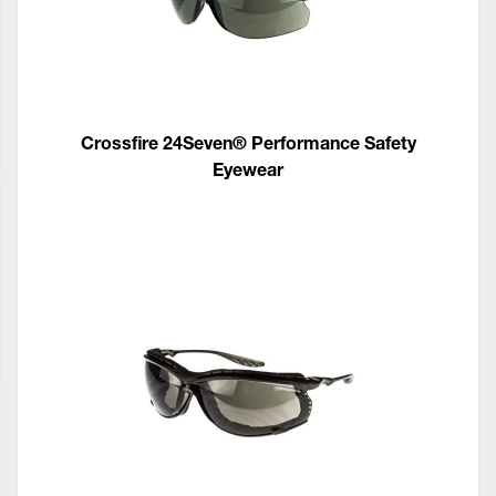
Crossfire 24Seven® Performance Safety
Eyewear