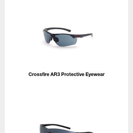
Crossfire AR3 Protective Eyewear