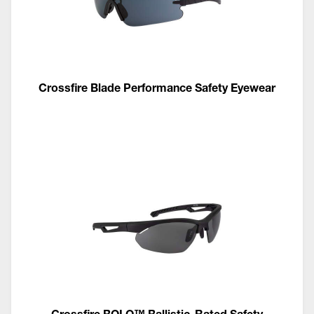
Crossfire Blade Performance Safety Eyewear
Crossfire BOLO™ Ballistic-Rated Safety