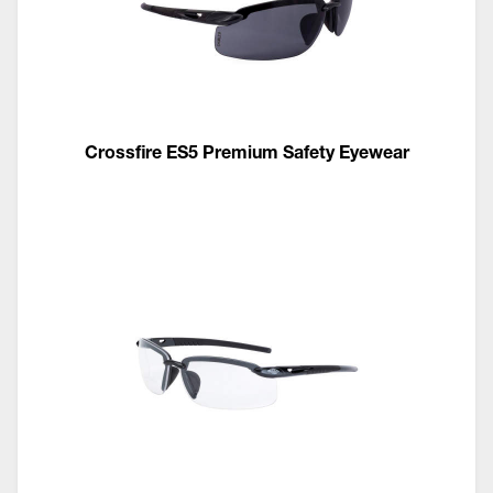
Crossfire ES5 Premium Safety Eyewear