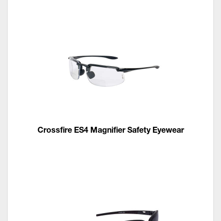
Crossfire ES4 Magnifier Safety Eyewear