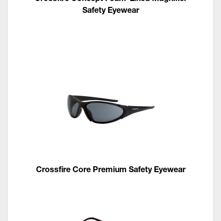
Safety Eyewear
Crossfire Core Premium Safety Eyewear