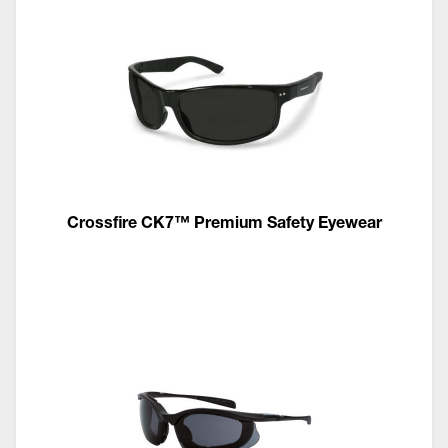
Crossfire CK7™ Premium Safety Eyewear