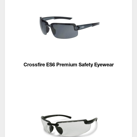
Crossfire ES6 Premium Safety Eyewear