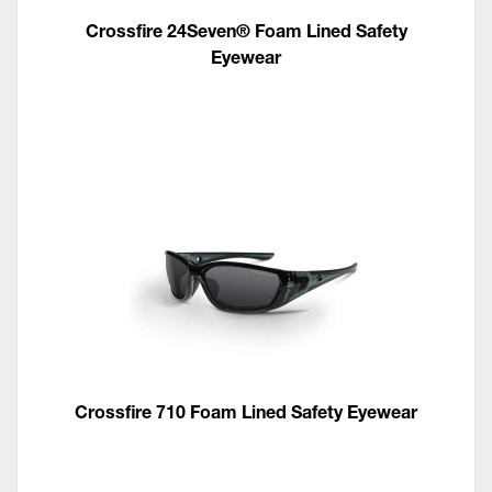
Crossfire 24Seven® Foam Lined Safety
Eyewear
Crossfire 710 Foam Lined Safety Eyewear