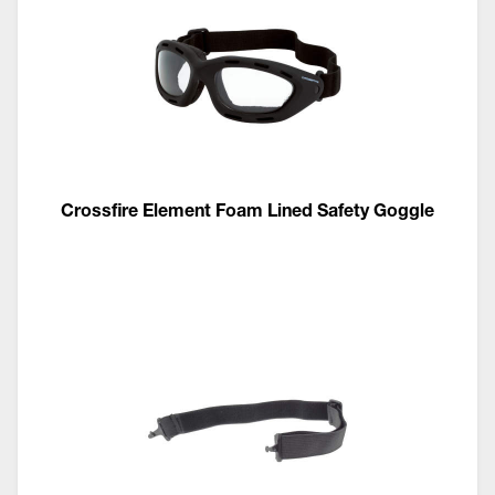
Crossfire Element Foam Lined Safety Goggle