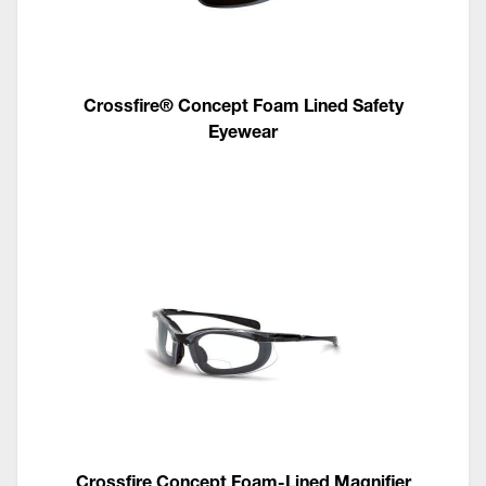
Crossfire® Concept Foam Lined Safety
Eyewear
Crossfire Concept Foam-Lined Magnifier