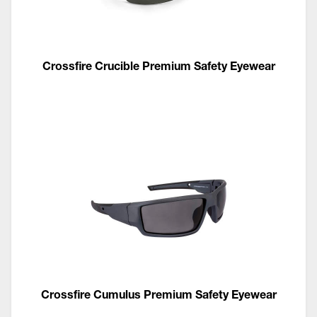
Crossfire Crucible Premium Safety Eyewear
Crossfire Cumulus Premium Safety Eyewear