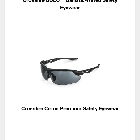
Eyewear
Crossfire Cirrus Premium Safety Eyewear