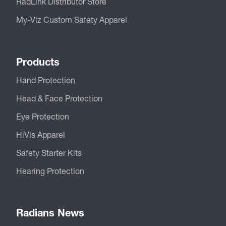
RadLink Distributor Store
My-Viz Custom Safety Apparel
Products
Hand Protection
Head & Face Protection
Eye Protection
HiVis Apparel
Safety Starter Kits
Hearing Protection
Radians News