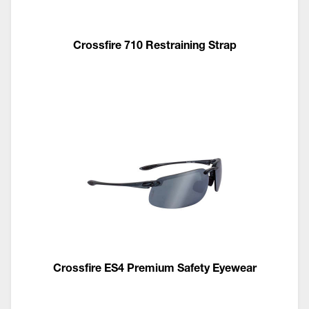
Crossfire 710 Restraining Strap
Crossfire ES4 Premium Safety Eyewear