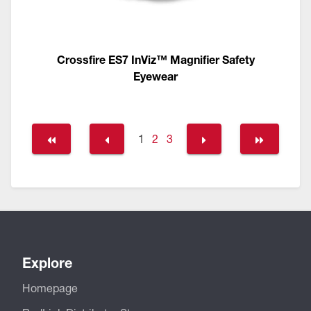
Crossfire ES7 InViz™ Magnifier Safety
Eyewear
1
2
3
Explore
Homepage