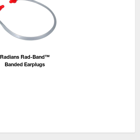
Radians Rad-Band™
Banded Earplugs