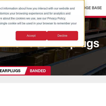
ICES
ABOUT
OUR ADVANTAGE
KNOWLEDGE BASE
ct information about how you interact with our website and
stomize your browsing experience and for analytics and
ore about the cookies we use, see our Privacy Policy.
A single cookie will be used in your browser to remember your
Accept
Decline
Banded Earplugs
EARPLUGS
BANDED