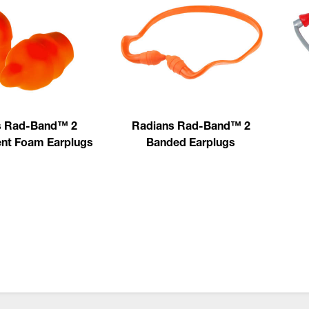
s Rad-Band™ 2
Radians Rad-Band™ 2
nt Foam Earplugs
Banded Earplugs