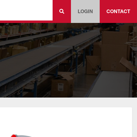
LOGIN
CONTACT