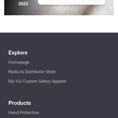
2023
Explore
Homepage
RadLink Distributor Store
My-Viz Custom Safety Apparel
Products
Hand Protection