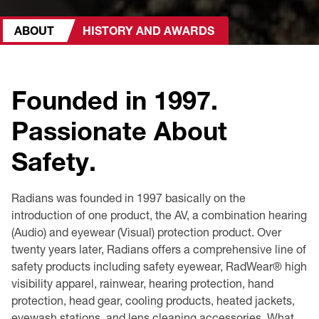
Premium Safety Glasses
Displays
Head and Face Protection
Respirators
Type R Class 3 Vests
CSA Compliant Hi-Vis Apparel
Youth Safety Glasses
Women's
Hi-Vis Apparel
ABOUT
HISTORY AND AWARDS
Safety Helmets
Hearing Protection
Youth
Merchandising
Founded in 1997.
Hi-Vis Apparel
Heated Gear
Rainwear
Passionate About
Rainwear
Hi-Vis
Safety.
Safety Starter Kits
Radians was founded in 1997 basically on the
Warming / Heating
introduction of one product, the AV, a combination hearing
(Audio) and eyewear (Visual) protection product. Over
Women's PPE
twenty years later, Radians offers a comprehensive line of
safety products including safety eyewear, RadWear® high
CSA Compliant Products
visibility apparel, rainwear, hearing protection, hand
protection, head gear, cooling products, heated jackets,
eyewash stations, and lens cleaning accessories. What