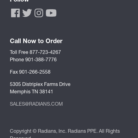
Call Now to Order
Toll Free 877-723-4267
Phone 901-388-7776
Fax 901-266-2558
5305 Distriplex Farms Drive
Memphis TN 38141
SALES@RADIANS.COM
Copyright © Radians, Inc. Radians PPE. All Rights