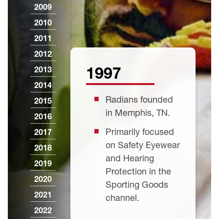
2009
2010
2011
2012
1997
2013
2014
Radians founded
2015
in Memphis, TN.
2016
Primarily focused
2017
on Safety Eyewear
2018
and Hearing
2019
Protection in the
2020
Sporting Goods
2021
channel.
2022