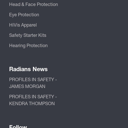
Head & Face Protection
Eye Protection
HiVis Apparel
Safety Starter Kits
Hearing Protection
Radians News
PROFILES IN SAFETY -
JAMES MORGAN
PROFILES IN SAFETY -
KENDRA THOMPSON
Follow