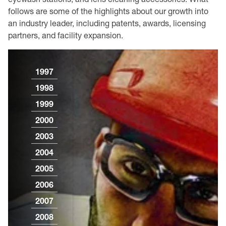
follows are some of the highlights about our growth into
an industry leader, including patents, awards, licensing
partners, and facility expansion.
1997
1998
1999
2000
2003
2004
2005
2006
2007
2008