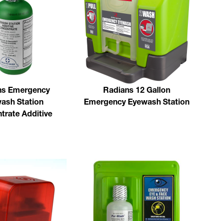
ns Emergency
Radians 12 Gallon
ash Station
Emergency Eyewash Station
trate Additive