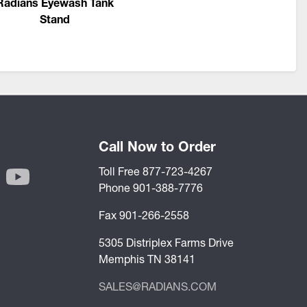
Radians Eyewash Tank
Stand
Call Now to Order
Toll Free 877-723-4267
Phone 901-388-7776
Fax 901-266-2558
5305 Distriplex Farms Drive
Memphis TN 38141
SALES@RADIANS.COM