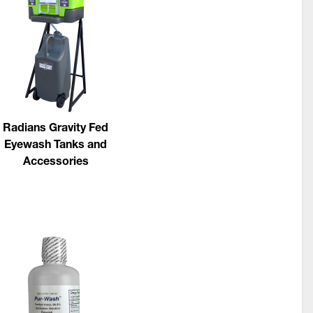
Radians Gravity Fed
Eyewash Tanks and
Accessories