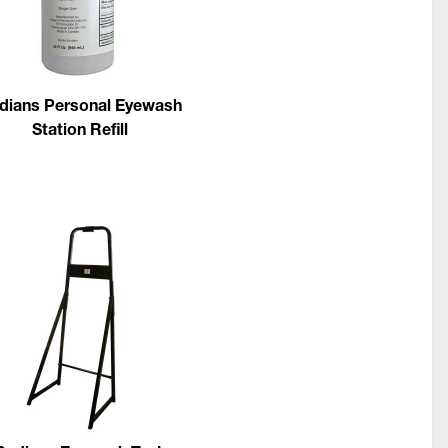
dians Personal Eyewash
Station Refill