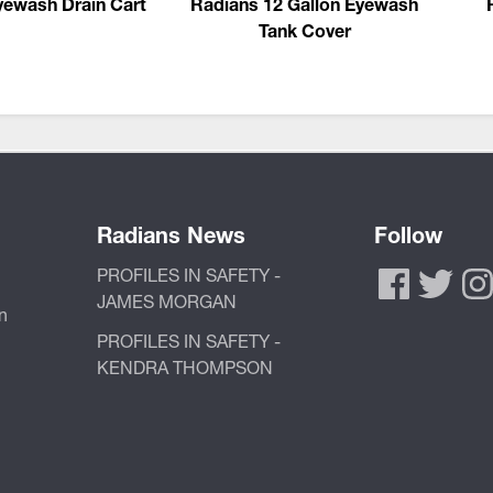
yewash Drain Cart
Radians 12 Gallon Eyewash
Tank Cover
Radians News
Follow
PROFILES IN SAFETY -
JAMES MORGAN
n
PROFILES IN SAFETY -
KENDRA THOMPSON