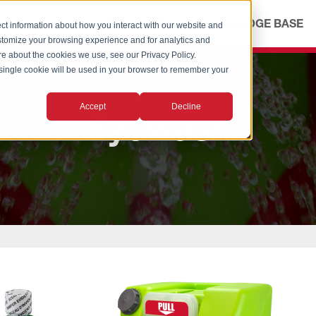
ICES
ABOUT
OUR ADVANTAGE
KNOWLEDGE BASE
ct information about how you interact with our website and
stomize your browsing experience and for analytics and
ore about the cookies we use, see our Privacy Policy.
A single cookie will be used in your browser to remember your
Accept
Decline
Eyewash