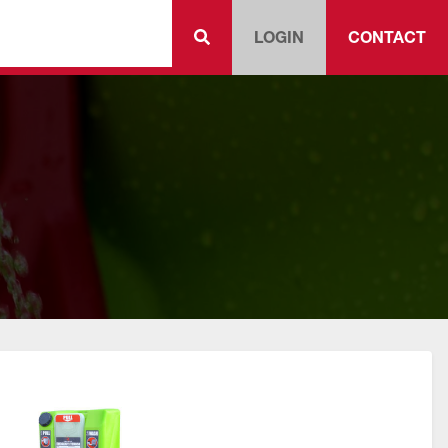
LOGIN
CONTACT