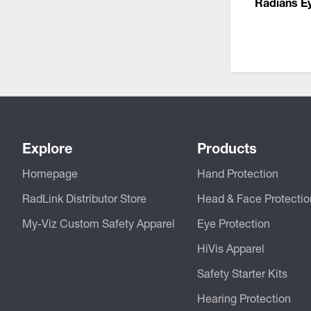
Radians E
Explore
Products
Homepage
Hand Protection
RadLink Distributor Store
Head & Face Protectio
My-Viz Custom Safety Apparel
Eye Protection
HiVis Apparel
Safety Starter Kits
Hearing Protection