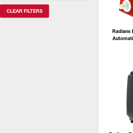
CSA Compliant Products
CLEAR FILTERS
Radians 
Automati