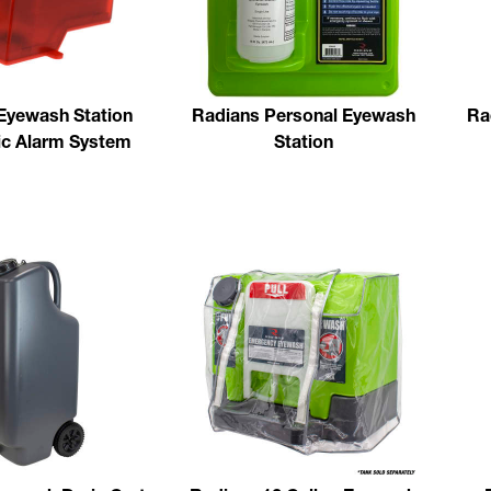
Eyewash Station
Radians Personal Eyewash
Ra
c Alarm System
Station