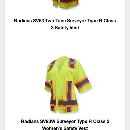
Radians SV63 Two Tone Surveyor Type R Class
3 Safety Vest
Radians SV63W Surveyor Type R Class 3
Women's Safety Vest