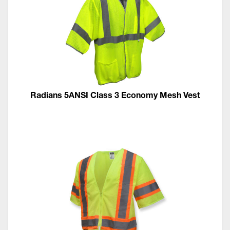
Radians 5ANSI Class 3 Economy Mesh Vest