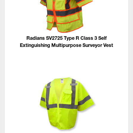
Radians SV2725 Type R Class 3 Self
Extinguishing Multipurpose Surveyor Vest