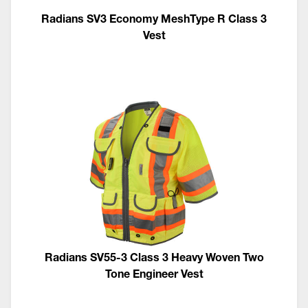
Radians SV3 Economy MeshType R Class 3
Vest
Radians SV55-3 Class 3 Heavy Woven Two
Tone Engineer Vest