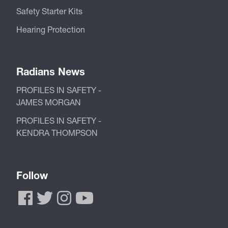
Safety Starter Kits
Hearing Protection
Radians News
PROFILES IN SAFETY -
JAMES MORGAN
PROFILES IN SAFETY -
KENDRA THOMPSON
Follow