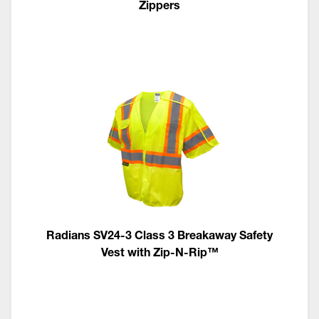
Zippers
Radians SV24-3 Class 3 Breakaway Safety
Vest with Zip-N-Rip™