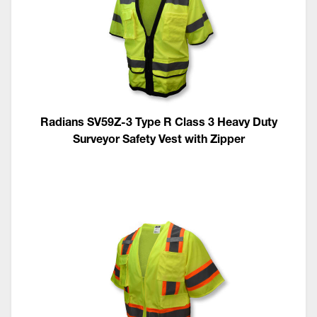
Radians SV59Z-3 Type R Class 3 Heavy Duty
Surveyor Safety Vest with Zipper