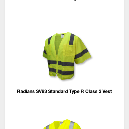
Radians SV83 Standard Type R Class 3 Vest