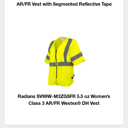
AR/FR Vest with Segmented Reflective Tape
Radians SV99W-M3ZGSFR 5.5 oz Women’s
Class 3 AR/FR Westex® DH Vest