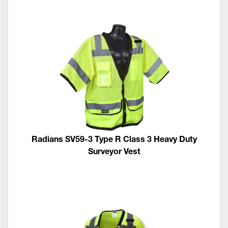
Radians SV59-3 Type R Class 3 Heavy Duty
Surveyor Vest