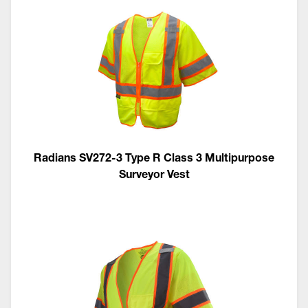
Radians SV272-3 Type R Class 3 Multipurpose
Surveyor Vest