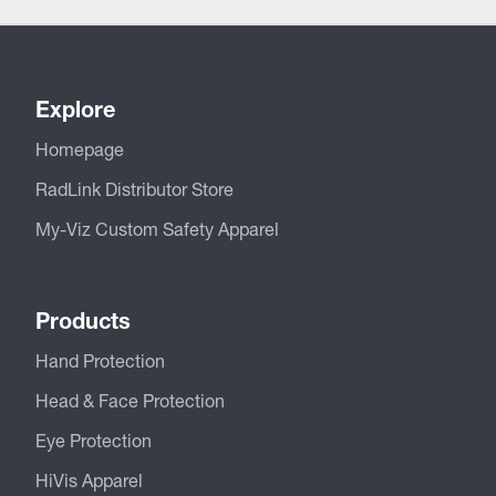
Explore
Homepage
RadLink Distributor Store
My-Viz Custom Safety Apparel
Products
Hand Protection
Head & Face Protection
Eye Protection
HiVis Apparel