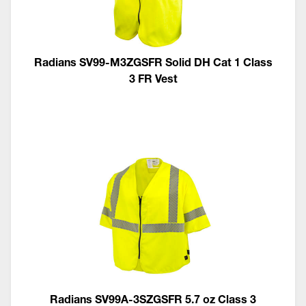
Radians SV99-M3ZGSFR Solid DH Cat 1 Class
3 FR Vest
Radians SV99A-3SZGSFR 5.7 oz Class 3