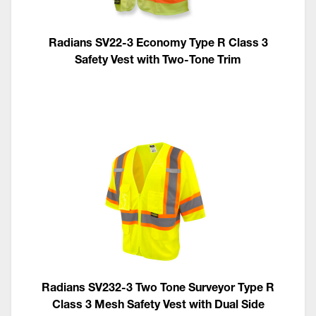
Radians SV22-3 Economy Type R Class 3
Safety Vest with Two-Tone Trim
Radians SV232-3 Two Tone Surveyor Type R
Class 3 Mesh Safety Vest with Dual Side