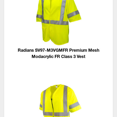
Radians SV97-M3VGMFR Premium Mesh
Modacrylic FR Class 3 Vest