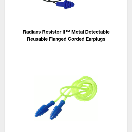
Radians Resistor II™ Metal Detectable
Reusable Flanged Corded Earplugs