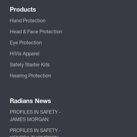
Products
Hand Protection
Head & Face Protection
Eye Protection
HiVis Apparel
Safety Starter Kits
Hearing Protection
Radians News
PROFILES IN SAFETY -
JAMES MORGAN
PROFILES IN SAFETY -