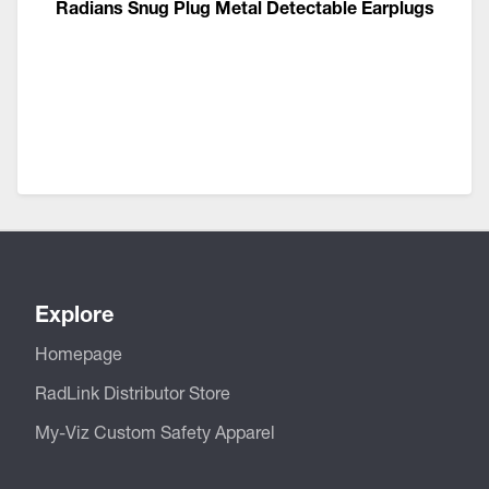
Radians Snug Plug Metal Detectable Earplugs
Explore
Homepage
RadLink Distributor Store
My-Viz Custom Safety Apparel