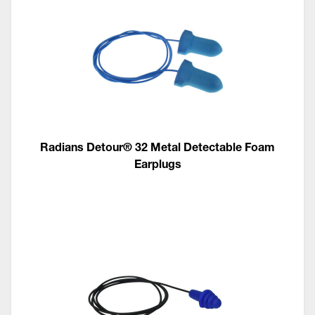
Radians Detour® 32 Metal Detectable Foam
Earplugs