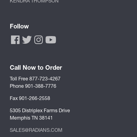
KENDRA THOMPSON
Follow
Call Now to Order
Toll Free 877-723-4267
Phone 901-388-7776
Fax 901-266-2558
5305 Distriplex Farms Drive
Memphis TN 38141
SALES@RADIANS.COM