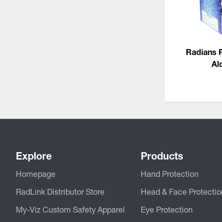
CSA Compliant Products
Radians 
Al
Explore
Products
Homepage
Hand Protection
RadLink Distributor Store
Head & Face Protectio
My-Viz Custom Safety Apparel
Eye Protection