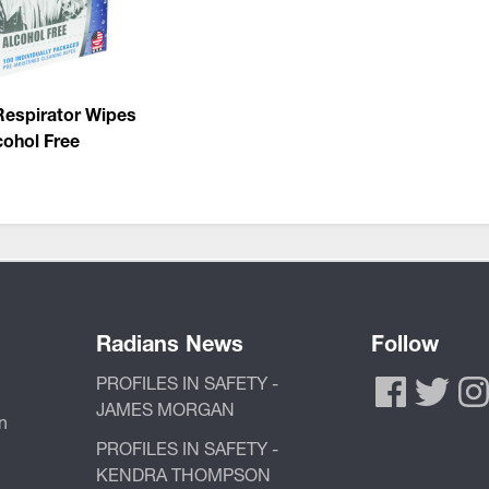
Respirator Wipes
cohol Free
Radians News
Follow
PROFILES IN SAFETY -
JAMES MORGAN
n
PROFILES IN SAFETY -
KENDRA THOMPSON