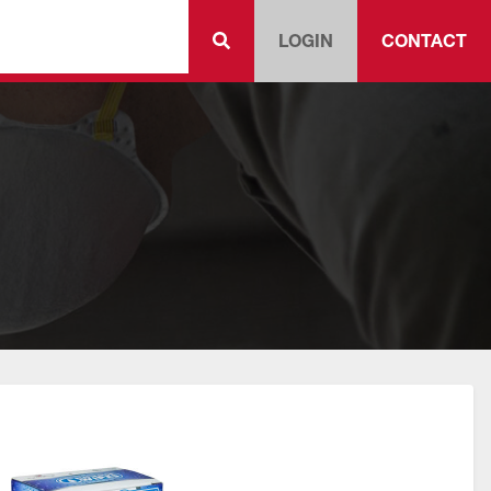
LOGIN
CONTACT