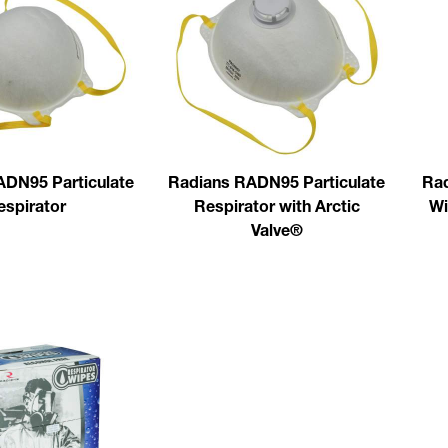
ADN95 Particulate
Radians RADN95 Particulate
Rad
espirator
Respirator with Arctic
Wi
Valve®