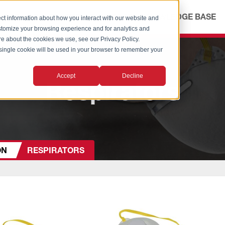
ICES
ABOUT
OUR ADVANTAGE
KNOWLEDGE BASE
ct information about how you interact with our website and
stomize your browsing experience and for analytics and
ore about the cookies we use, see our Privacy Policy.
A single cookie will be used in your browser to remember your
Accept
Decline
Respirators
ON
RESPIRATORS