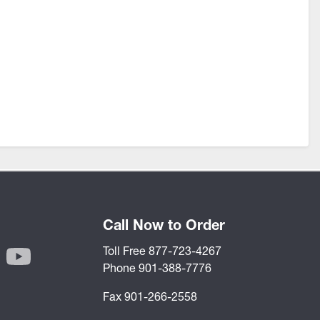
Call Now to Order
Toll Free 877-723-4267
Phone 901-388-7776
Fax 901-266-2558