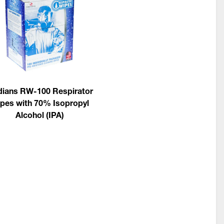
ians RW-100 Respirator
pes with 70% Isopropyl
Alcohol (IPA)