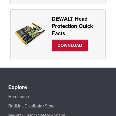
DEWALT Head
Protection Quick
Facts
DOWNLOAD
Explore
Homepage
RadLink Distributor Store
My-Viz Custom Safety Apparel