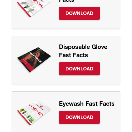
DOWNLOAD
Disposable Glove
Fast Facts
DOWNLOAD
Eyewash Fast Facts
DOWNLOAD