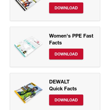
DOWNLOAD
Women's PPE Fast
Facts
DOWNLOAD
DEWALT
Quick Facts
DOWNLOAD