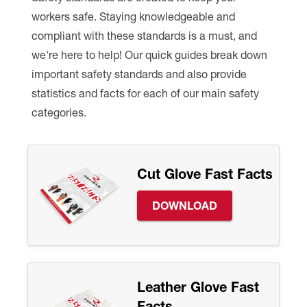
workers safe. Staying knowledgeable and
Premium Safety Glasses
Displays
Head and Face Protection
Respirators
Type R Class 3 Vests
CSA Compliant Hi-Vis Apparel
Youth Safety Glasses
Women's
Hi-Vis Apparel
compliant with these standards is a must, and
we're here to help! Our quick guides break down
Safety Helmets
Hearing Protection
Youth
Merchandising
important safety standards and also provide
statistics and facts for each of our main safety
Hi-Vis Apparel
Heated Gear
Rainwear
categories.
Rainwear
Hi-Vis
Safety Starter Kits
Cut Glove Fast Facts
Warming / Heating
DOWNLOAD
Women's PPE
CSA Compliant Products
Leather Glove Fast
Facts