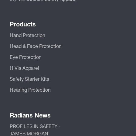
Products
Hand Protection
Head & Face Protection
Eye Protection
HiVis Apparel
Safety Starter Kits
Hearing Protection
Radians News
PROFILES IN SAFETY -
JAMES MORGAN