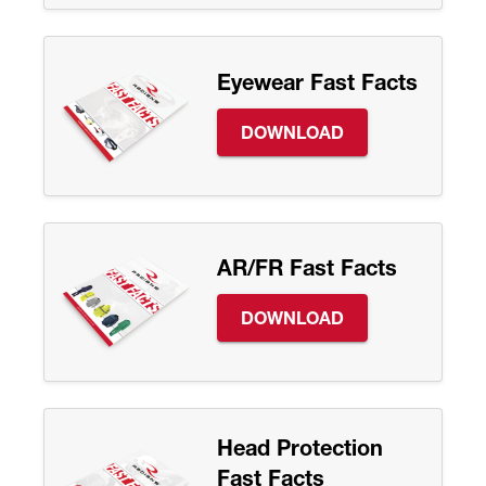
Eyewear Fast Facts
DOWNLOAD
AR/FR Fast Facts
DOWNLOAD
Head Protection
Fast Facts