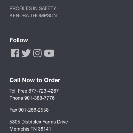
PROFILES IN SAFETY -
KENDRA THOMPSON
Follow
Call Now to Order
Toll Free 877-723-4267
Phone 901-388-7776
Fax 901-266-2558
5305 Distriplex Farms Drive
Memphis TN 38141