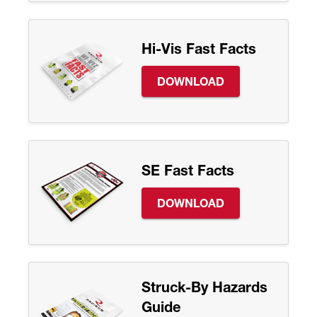
Hi-Vis Fast Facts
DOWNLOAD
SE Fast Facts
DOWNLOAD
Struck-By Hazards
Guide