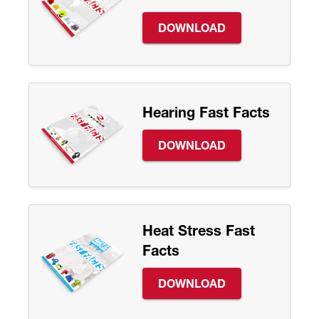
DOWNLOAD
Hearing Fast Facts
DOWNLOAD
Heat Stress Fast
Facts
DOWNLOAD