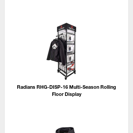
Radians RHG-DISP-16 Multi-Season Rolling
Floor Display