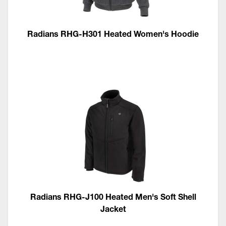
Radians RHG-H301 Heated Women's Hoodie
Radians RHG-J100 Heated Men's Soft Shell
Jacket