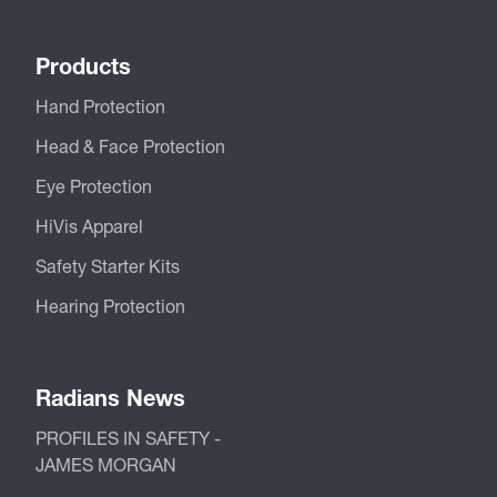
Products
Hand Protection
Head & Face Protection
Eye Protection
HiVis Apparel
Safety Starter Kits
Hearing Protection
Radians News
PROFILES IN SAFETY -
JAMES MORGAN