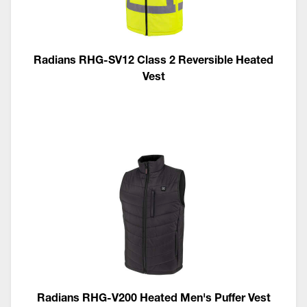
Radians RHG-SV12 Class 2 Reversible Heated
Vest
Radians RHG-V200 Heated Men's Puffer Vest