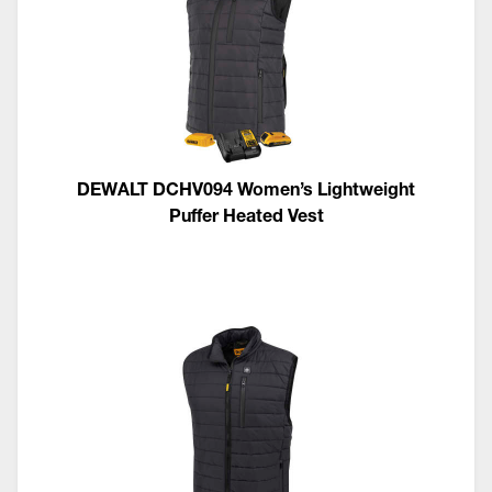
DEWALT DCHV094 Women’s Lightweight
Puffer Heated Vest