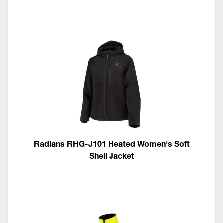
Radians RHG-J101 Heated Women's Soft
Shell Jacket