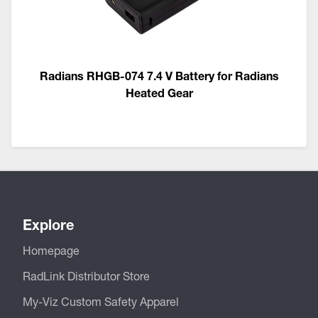
Radians RHGB-074 7.4 V Battery for Radians
Heated Gear
Explore
Homepage
RadLink Distributor Store
My-Viz Custom Safety Apparel