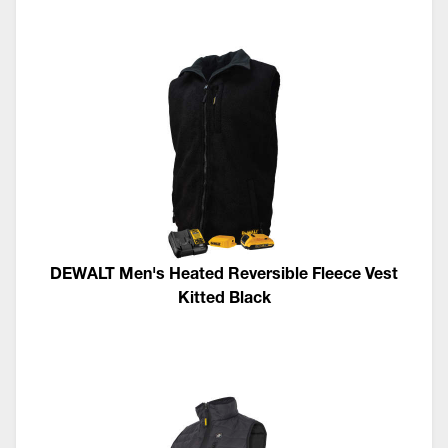
DEWALT Men's Heated Reversible Fleece Vest
Kitted Black