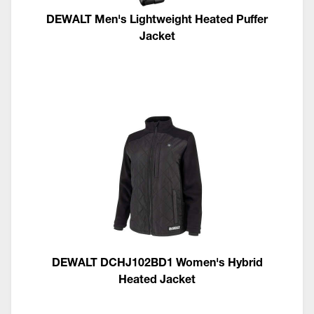
DEWALT Men's Lightweight Heated Puffer
Jacket
DEWALT DCHJ102BD1 Women's Hybrid
Heated Jacket