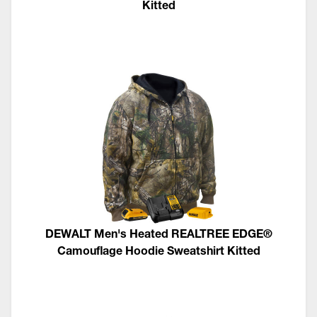
Kitted
DEWALT Men's Heated REALTREE EDGE®
Camouflage Hoodie Sweatshirt Kitted