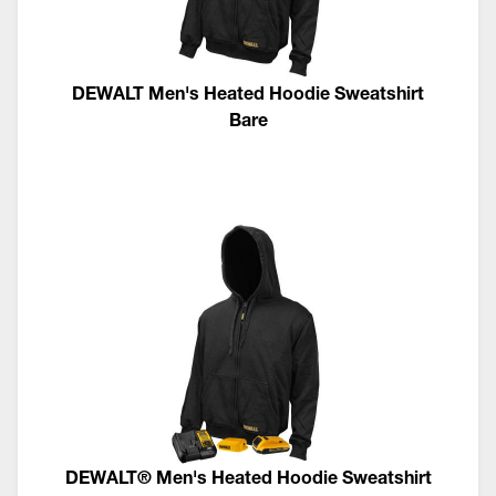
DEWALT Men's Heated Hoodie Sweatshirt
Bare
DEWALT® Men's Heated Hoodie Sweatshirt