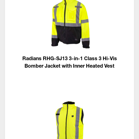
Radians RHG-SJ13 3-in-1 Class 3 Hi-Vis
Bomber Jacket with Inner Heated Vest