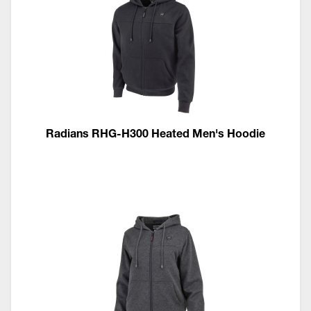
Radians RHG-H300 Heated Men's Hoodie