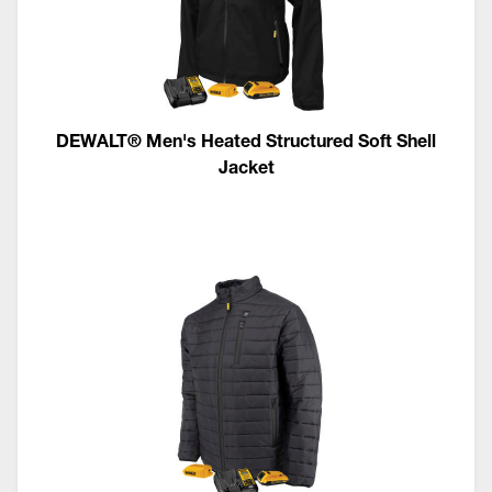
DEWALT® Men's Heated Structured Soft Shell
Jacket