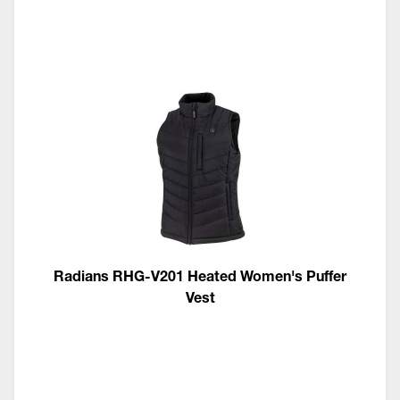
Radians RHG-V201 Heated Women's Puffer
Vest