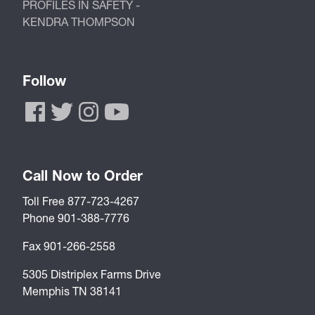
PROFILES IN SAFETY -
KENDRA THOMPSON
Follow
Call Now to Order
Toll Free 877-723-4267
Phone 901-388-7776
Fax 901-266-2558
5305 Distriplex Farms Drive
Memphis TN 38141