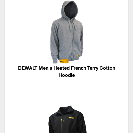
DEWALT Men's Heated French Terry Cotton
Hoodie