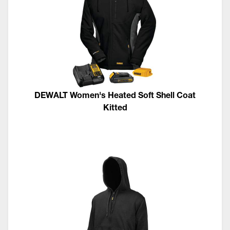
DEWALT Women's Heated Soft Shell Coat
Kitted