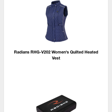
Radians RHG-V202 Women's Quilted Heated
Vest