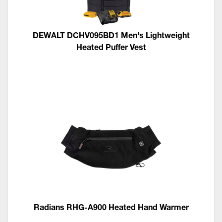
DEWALT DCHV095BD1 Men's Lightweight
Heated Puffer Vest
Radians RHG-A900 Heated Hand Warmer