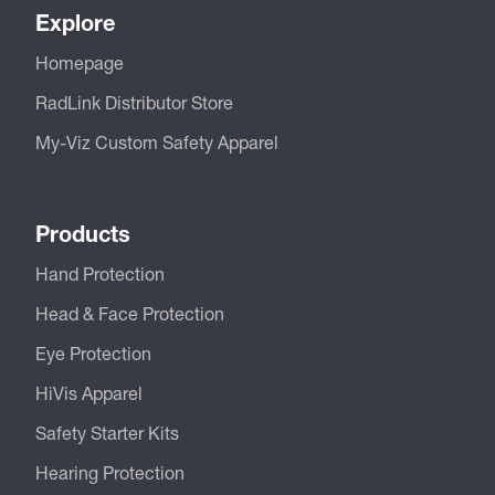
Explore
Homepage
RadLink Distributor Store
My-Viz Custom Safety Apparel
Products
Hand Protection
Head & Face Protection
Eye Protection
HiVis Apparel
Safety Starter Kits
Hearing Protection