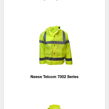
Neese Telcom 7002 Series