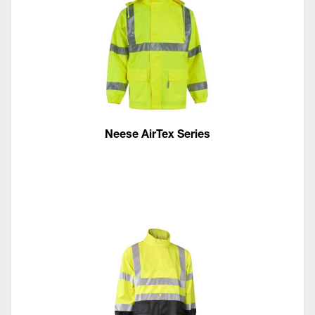
Neese AirTex Series