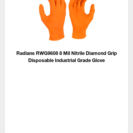
Radians RWG9608 8 Mil Nitrile Diamond Grip
Disposable Industrial Grade Glove