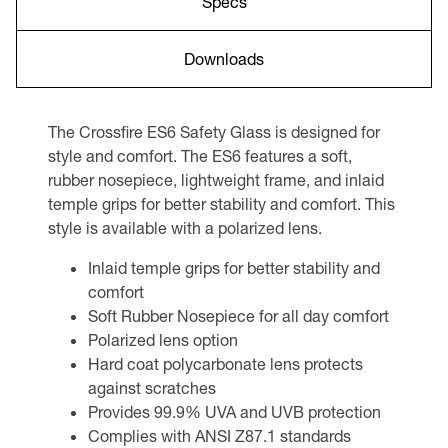
Specs
Downloads
The Crossfire ES6 Safety Glass is designed for
style and comfort. The ES6 features a soft,
rubber nosepiece, lightweight frame, and inlaid
temple grips for better stability and comfort. This
style is available with a polarized lens.
Inlaid temple grips for better stability and
comfort
Soft Rubber Nosepiece for all day comfort
Polarized lens option
Hard coat polycarbonate lens protects
against scratches
Provides 99.9% UVA and UVB protection
Complies with ANSI Z87.1 standards