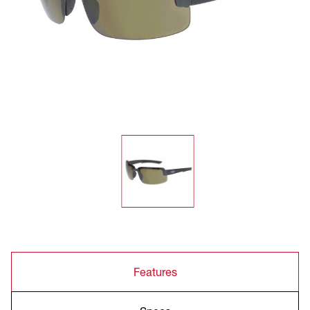
Features