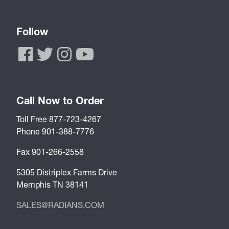
Follow
Call Now to Order
Toll Free 877-723-4267
Phone 901-388-7776
Fax 901-266-2558
5305 Distriplex Farms Drive
Memphis TN 38141
SALES@RADIANS.COM