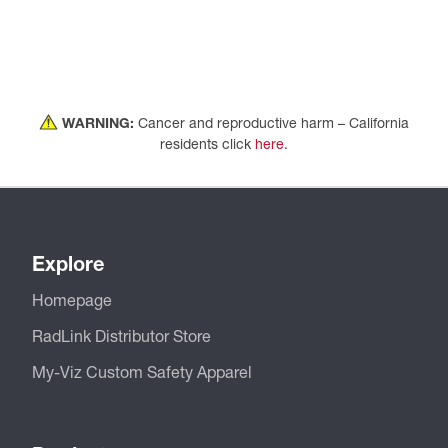
WARNING:
Cancer and reproductive harm – California
residents click
here
.
Explore
Homepage
RadLink Distributor Store
My-Viz Custom Safety Apparel