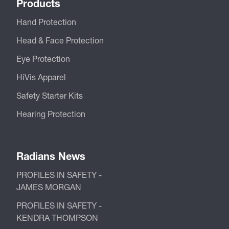
Products
Hand Protection
Head & Face Protection
Eye Protection
HiVis Apparel
Safety Starter Kits
Hearing Protection
Radians News
PROFILES IN SAFETY -
JAMES MORGAN
PROFILES IN SAFETY -
KENDRA THOMPSON