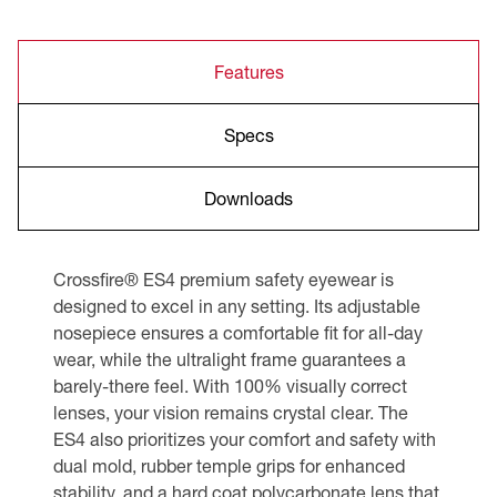
Features
Specs
Downloads
Crossfire® ES4 premium safety eyewear is
designed to excel in any setting. Its adjustable
nosepiece ensures a comfortable fit for all-day
wear, while the ultralight frame guarantees a
barely-there feel. With 100% visually correct
lenses, your vision remains crystal clear. The
ES4 also prioritizes your comfort and safety with
dual mold, rubber temple grips for enhanced
stability, and a hard coat polycarbonate lens that