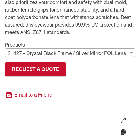
also prioritizes your comfort and safety with dual mold,
rubber temple grips for enhanced stability, and a hard
Premium Safety Glasses
Displays
Head and Face Protection
Respirators
Type R Class 3 Vests
CSA Compliant Hi-Vis Apparel
Youth Safety Glasses
Women's
Hi-Vis Apparel
coat polycarbonate lens that withstands scratches. Rest
assured, this eyewear provides 99.9% UV protection and
Safety Helmets
Hearing Protection
Youth
Merchandising
meets ANSI Z87.1 standards.
Hi-Vis Apparel
Heated Gear
Rainwear
Products
21427 - Crystal Black Frame / Silver Mirror POL Lens
Rainwear
Hi-Vis
REQUEST A QUOTE
Safety Starter Kits
Warming / Heating
Email to a Friend
Women's PPE
CSA Compliant Products