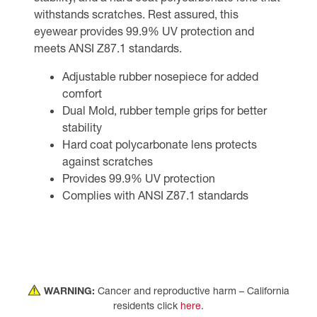
withstands scratches. Rest assured, this
eyewear provides 99.9% UV protection and
meets ANSI Z87.1 standards.
Adjustable rubber nosepiece for added
comfort
Dual Mold, rubber temple grips for better
stability
Hard coat polycarbonate lens protects
against scratches
Provides 99.9% UV protection
Complies with ANSI Z87.1 standards
WARNING:
Cancer and reproductive harm – California
residents click
here
.