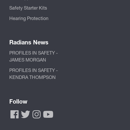
Safety Starter Kits
Hearing Protection
Radians News
PROFILES IN SAFETY -
JAMES MORGAN
PROFILES IN SAFETY -
KENDRA THOMPSON
Follow