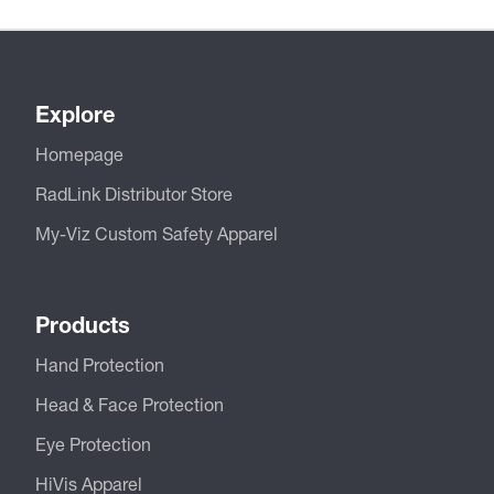
Explore
Homepage
RadLink Distributor Store
My-Viz Custom Safety Apparel
Products
Hand Protection
Head & Face Protection
Eye Protection
HiVis Apparel