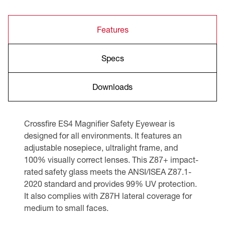
Features
Specs
Downloads
Crossfire ES4 Magnifier Safety Eyewear is
designed for all environments. It features an
adjustable nosepiece, ultralight frame, and
100% visually correct lenses. This Z87+ impact-
rated safety glass meets the ANSI/ISEA Z87.1-
2020 standard and provides 99% UV protection.
It also complies with Z87H lateral coverage for
medium to small faces.