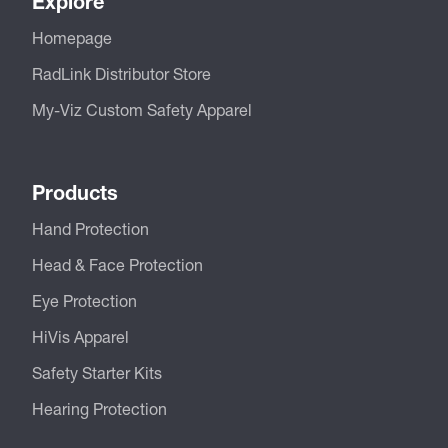
Explore
Homepage
RadLink Distributor Store
My-Viz Custom Safety Apparel
Products
Hand Protection
Head & Face Protection
Eye Protection
HiVis Apparel
Safety Starter Kits
Hearing Protection