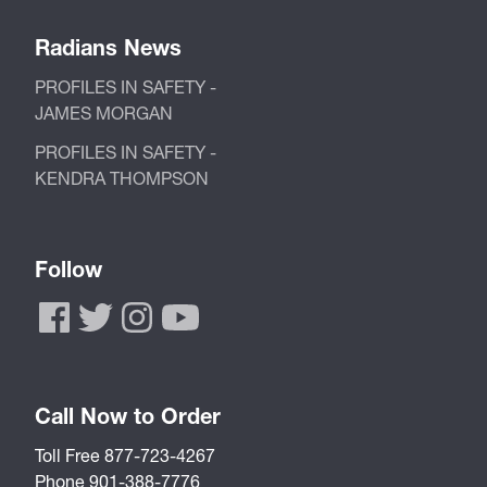
Radians News
PROFILES IN SAFETY -
JAMES MORGAN
PROFILES IN SAFETY -
KENDRA THOMPSON
Follow
Call Now to Order
Toll Free 877-723-4267
Phone 901-388-7776