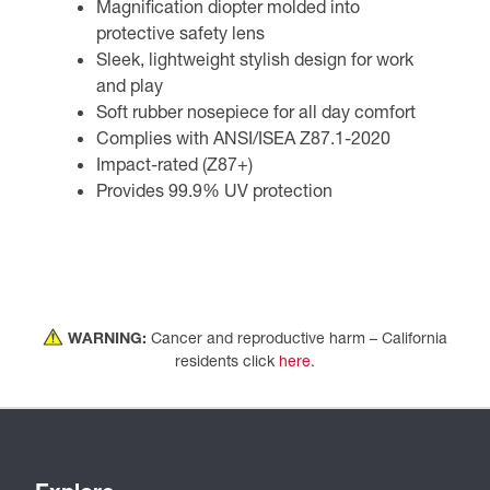
Magnification diopter molded into
protective safety lens
Sleek, lightweight stylish design for work
and play
Soft rubber nosepiece for all day comfort
Complies with ANSI/ISEA Z87.1-2020
Impact-rated (Z87+)
Provides 99.9% UV protection
WARNING:
Cancer and reproductive harm – California
residents click
here
.