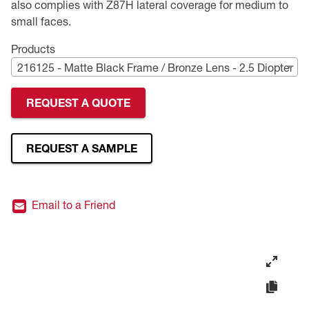
also complies with Z87H lateral coverage for medium to
small faces.
Premium Safety Glasses
Displays
Head and Face Protection
Respirators
Type R Class 3 Vests
CSA Compliant Hi-Vis Apparel
Youth Safety Glasses
Women's
Hi-Vis Apparel
Products
Safety Helmets
Hearing Protection
Youth
Merchandising
216125 - Matte Black Frame / Bronze Lens - 2.5 Diopter
Hi-Vis Apparel
Heated Gear
Rainwear
REQUEST A QUOTE
Rainwear
Hi-Vis
REQUEST A SAMPLE
Safety Starter Kits
Warming / Heating
Email to a Friend
Women's PPE
CSA Compliant Products