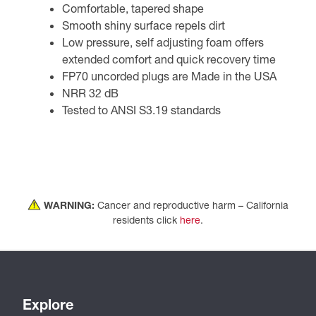
Comfortable, tapered shape
Smooth shiny surface repels dirt
Low pressure, self adjusting foam offers
extended comfort and quick recovery time
FP70 uncorded plugs are Made in the USA
NRR 32 dB
Tested to ANSI S3.19 standards
WARNING:
Cancer and reproductive harm – California
residents click
here
.
Explore