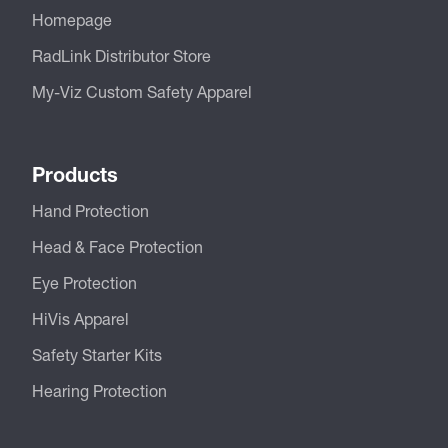
Homepage
RadLink Distributor Store
My-Viz Custom Safety Apparel
Products
Hand Protection
Head & Face Protection
Eye Protection
HiVis Apparel
Safety Starter Kits
Hearing Protection