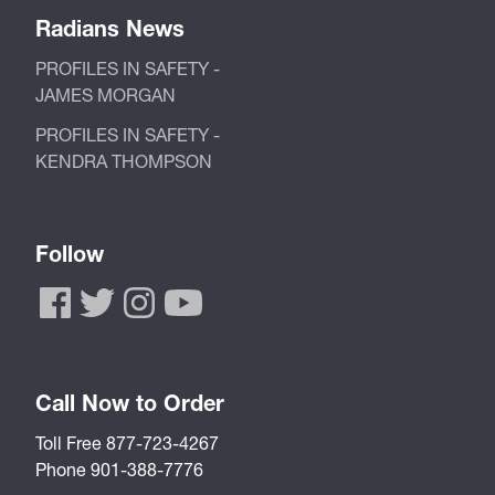
Radians News
PROFILES IN SAFETY -
JAMES MORGAN
PROFILES IN SAFETY -
KENDRA THOMPSON
Follow
Call Now to Order
Toll Free 877-723-4267
Phone 901-388-7776