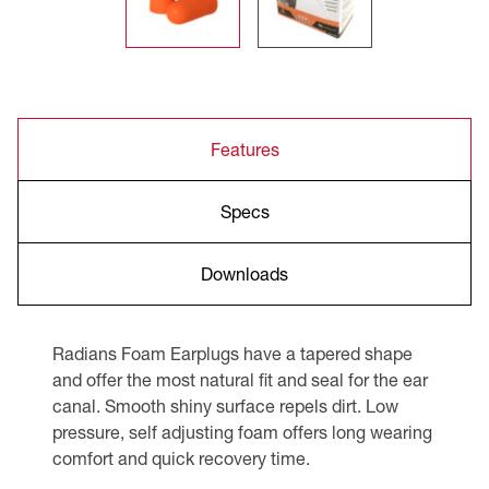
Features
Specs
Downloads
Radians Foam Earplugs have a tapered shape
and offer the most natural fit and seal for the ear
canal. Smooth shiny surface repels dirt. Low
pressure, self adjusting foam offers long wearing
comfort and quick recovery time.