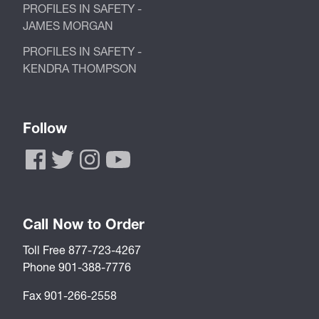
PROFILES IN SAFETY -
JAMES MORGAN
PROFILES IN SAFETY -
KENDRA THOMPSON
Follow
Call Now to Order
Toll Free 877-723-4267
Phone 901-388-7776
Fax 901-266-2558