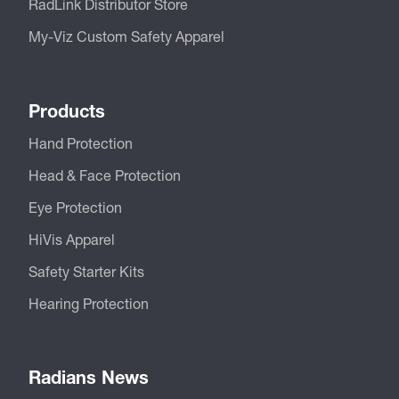
RadLink Distributor Store
My-Viz Custom Safety Apparel
Products
Hand Protection
Head & Face Protection
Eye Protection
HiVis Apparel
Safety Starter Kits
Hearing Protection
Radians News