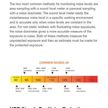
The two most common methods for monitoring noise levels are
area sampling with a sound level meter or personal sampling
with a noise dosimeter. The sound level meter reads the
instantaneous noise level in a specific working environment
and is accurate only when noise levels are constant in the
area. For non-static workers with fluctuating noise exposures,
the noise dosimeter gives a more accurate measure of the
exposure to noise. Both of these methods measure the
unprotected exposure and then an estimate must be made for
the protected exposure.