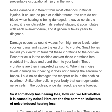
preventable occupational injury in the world.
Noise damage is different from most other occupational
injuries. It causes no pain or visible trauma, the ears do not
bleed when hearing is being damaged, it leaves no visible
scars, it is unnoticeable in its earliest stages, it accumulates
with each over-exposure, and it generally takes years to
diagnose.
Damage occurs as sound waves from high noise levels enter
your ear canal and cause the eardrum to vibrate. Small bones
behind your eardrum transmit these vibrations to the cochlea.
Receptor cells in the cochlea convert these vibrations into
electrical impulses and send them to your brain. These
vibrations are then interpreted as sound. When high noise
levels damage your hearing it does not damage the eardrum or
bones. Loud noise damages the receptor cells in the cochlea
overtime. Unlike other cells in your body that can regenerate,
nerve cells in the cochlea, once damaged, are gone forever.
So if somebody has hearing loss, how can we tell whether
it is caused by noise? Here are the five common indicators
of noise-induced hearing loss:
The amount of time exposed to loud noise. There is no