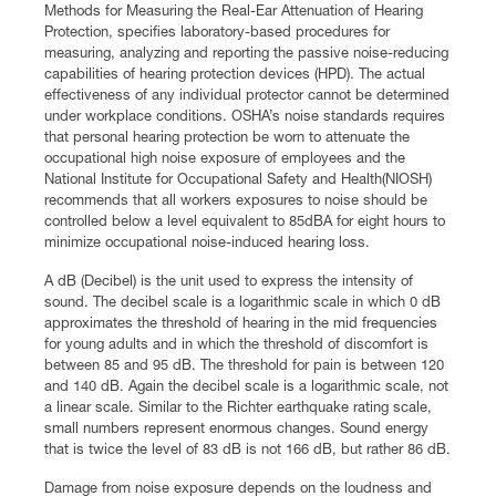
Methods for Measuring the Real-Ear Attenuation of Hearing
Protection, specifies laboratory-based procedures for
measuring, analyzing and reporting the passive noise-reducing
capabilities of hearing protection devices (HPD). The actual
effectiveness of any individual protector cannot be determined
under workplace conditions. OSHA’s noise standards requires
that personal hearing protection be worn to attenuate the
occupational high noise exposure of employees and the
National Institute for Occupational Safety and Health(NIOSH)
recommends that all workers exposures to noise should be
controlled below a level equivalent to 85dBA for eight hours to
minimize occupational noise-induced hearing loss.
A dB (Decibel) is the unit used to express the intensity of
sound. The decibel scale is a logarithmic scale in which 0 dB
approximates the threshold of hearing in the mid frequencies
for young adults and in which the threshold of discomfort is
between 85 and 95 dB. The threshold for pain is between 120
and 140 dB. Again the decibel scale is a logarithmic scale, not
a linear scale. Similar to the Richter earthquake rating scale,
small numbers represent enormous changes. Sound energy
that is twice the level of 83 dB is not 166 dB, but rather 86 dB.
Damage from noise exposure depends on the loudness and