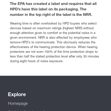
The EPA has created a label and requires that all
HPD’s have this label on its packaging. The
number in the top right of the label is the NRR.
Wearing time is often overlooked by HPD buyers who select
devices based on maximum ratings (highest NRR) without
enough attention given to comfort or the potential noise in a
given environment. NRR is also affected by employees who
remove HPD’s to communicate. This obviously reduces the
effectiveness of the hearing protection device. When hearing
protectors are not worn 100% of the time protection drops to
less than half the stated protection level after only 30 minutes
during eight hours of noise exposure.
Explore
Homepage