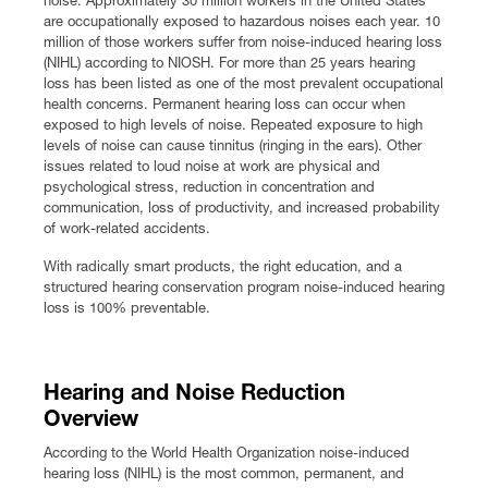
are occupationally exposed to hazardous noises each year. 10
Premium Safety Glasses
Displays
Head and Face Protection
Respirators
Type R Class 3 Vests
CSA Compliant Hi-Vis Apparel
Youth Safety Glasses
Women's
Hi-Vis Apparel
million of those workers suffer from noise-induced hearing loss
(NIHL) according to NIOSH. For more than 25 years hearing
loss has been listed as one of the most prevalent occupational
Safety Helmets
Hearing Protection
Youth
Merchandising
health concerns. Permanent hearing loss can occur when
exposed to high levels of noise. Repeated exposure to high
levels of noise can cause tinnitus (ringing in the ears). Other
Hi-Vis Apparel
Heated Gear
Rainwear
issues related to loud noise at work are physical and
psychological stress, reduction in concentration and
Rainwear
Hi-Vis
communication, loss of productivity, and increased probability
of work-related accidents.
Safety Starter Kits
With radically smart products, the right education, and a
structured hearing conservation program noise-induced hearing
loss is 100% preventable.
Warming / Heating
Women's PPE
Hearing and Noise Reduction
Overview
CSA Compliant Products
According to the World Health Organization noise-induced
hearing loss (NIHL) is the most common, permanent, and