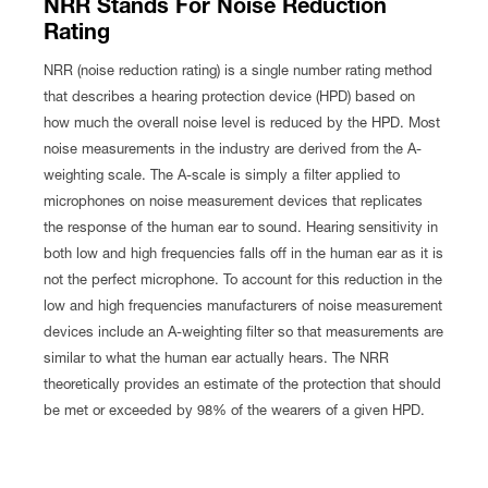
NRR Stands For Noise Reduction
Rating
NRR (noise reduction rating) is a single number rating method
that describes a hearing protection device (HPD) based on
how much the overall noise level is reduced by the HPD. Most
noise measurements in the industry are derived from the A-
weighting scale. The A-scale is simply a filter applied to
microphones on noise measurement devices that replicates
the response of the human ear to sound. Hearing sensitivity in
both low and high frequencies falls off in the human ear as it is
not the perfect microphone. To account for this reduction in the
low and high frequencies manufacturers of noise measurement
devices include an A-weighting filter so that measurements are
similar to what the human ear actually hears. The NRR
theoretically provides an estimate of the protection that should
be met or exceeded by 98% of the wearers of a given HPD.