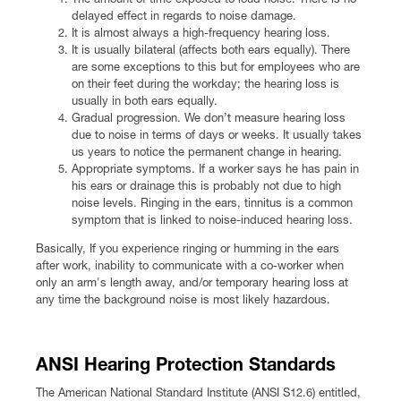
delayed effect in regards to noise damage.
It is almost always a high-frequency hearing loss.
It is usually bilateral (affects both ears equally). There
are some exceptions to this but for employees who are
on their feet during the workday; the hearing loss is
usually in both ears equally.
Gradual progression. We don’t measure hearing loss
due to noise in terms of days or weeks. It usually takes
us years to notice the permanent change in hearing.
Appropriate symptoms. If a worker says he has pain in
his ears or drainage this is probably not due to high
noise levels. Ringing in the ears, tinnitus is a common
symptom that is linked to noise-induced hearing loss.
Basically, If you experience ringing or humming in the ears
after work, inability to communicate with a co-worker when
only an arm's length away, and/or temporary hearing loss at
any time the background noise is most likely hazardous.
ANSI Hearing Protection Standards
The American National Standard Institute (ANSI S12.6) entitled,