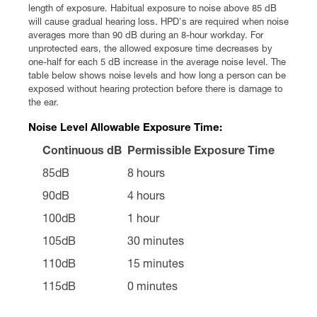
length of exposure. Habitual exposure to noise above 85 dB
will cause gradual hearing loss. HPD's are required when noise
averages more than 90 dB during an 8-hour workday. For
unprotected ears, the allowed exposure time decreases by
one-half for each 5 dB increase in the average noise level. The
table below shows noise levels and how long a person can be
exposed without hearing protection before there is damage to
the ear.
Noise Level Allowable Exposure Time:
Continuous dB
Permissible Exposure Time
85dB
8 hours
90dB
4 hours
100dB
1 hour
105dB
30 minutes
110dB
15 minutes
115dB
0 minutes