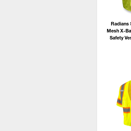
Radians
Mesh X-Ba
Safety Ve