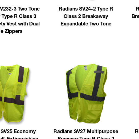
V232-3 Two Tone
Radians SV24-2 Type R
R
 Type R Class 3
Class 2 Breakaway
Bre
ty Vest with Dual
Expandable Two Tone
de Zippers
 SV25 Economy
Radians SV27 Multipurpose
R
elf-Extinguishing
Surveyor Type R Class 2