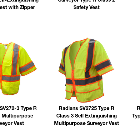
est with Zipper
Safety Vest
 SV272-3 Type R
Radians SV2725 Type R
R
3 Multipurpose
Class 3 Self Extinguishing
Typ
veyor Vest
Multipurpose Surveyor Vest