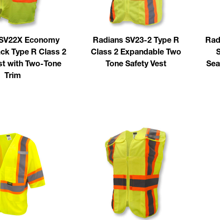
 SV22X Economy
Radians SV23-2 Type R
Rad
ck Type R Class 2
Class 2 Expandable Two
S
st with Two-Tone
Tone Safety Vest
Sea
Trim