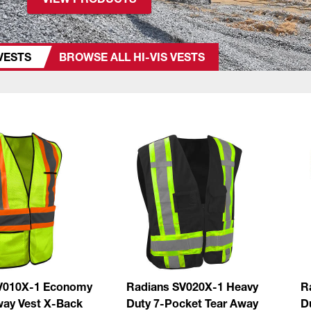
 VESTS
BROWSE ALL HI-VIS VESTS
V010X-1 Economy
Radians SV020X-1 Heavy
R
way Vest X-Back
Duty 7-Pocket Tear Away
D