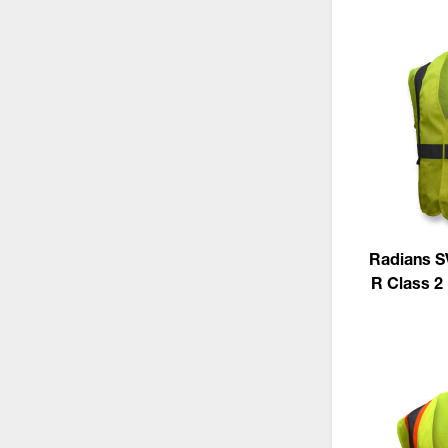
Radians S
R Class 2