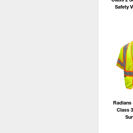
Safety V
Radians
Class 
Sur