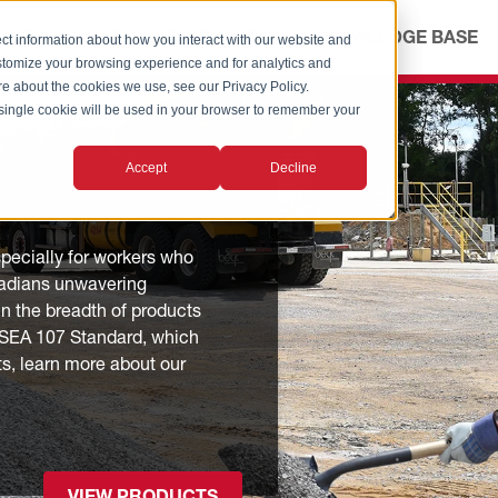
ICES
ABOUT
OUR ADVANTAGE
KNOWLEDGE BASE
ct information about how you interact with our website and
stomize your browsing experience and for analytics and
ore about the cookies we use, see our Privacy Policy.
A single cookie will be used in your browser to remember your
Accept
Decline
especially for workers who
Radians unwavering
n the breadth of products
I/ISEA 107 Standard, which
ts, learn more about our
VIEW PRODUCTS