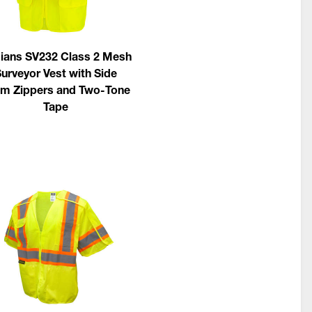
ians SV232 Class 2 Mesh
urveyor Vest with Side
m Zippers and Two-Tone
Tape