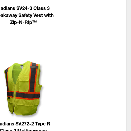
adians SV24-3 Class 3
akaway Safety Vest with
Zip-N-Rip™
adians SV272-2 Type R
Class 2 Multipurpose