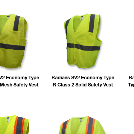
V2 Economy Type
Radians SV2 Economy Type
Ra
 Mesh Safety Vest
R Class 2 Solid Safety Vest
Ty