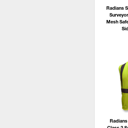
Radians S
Surveyor
Mesh Safe
Si
Radians
Class 2 S