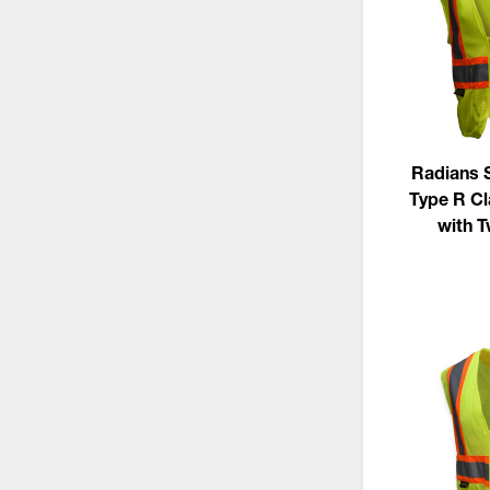
Radians 
Type R Cl
with 