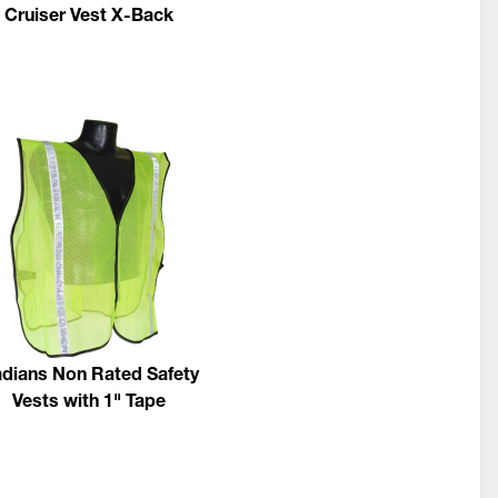
Cruiser Vest X-Back
dians Non Rated Safety
Vests with 1" Tape