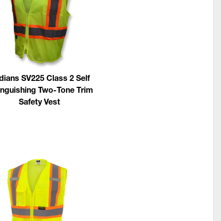
dians SV225 Class 2 Self
inguishing Two-Tone Trim
Safety Vest