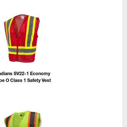
dians SV22-1 Economy
pe O Class 1 Safety Vest