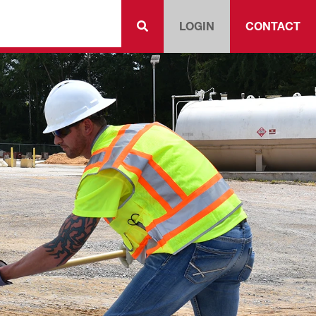
LOGIN
CONTACT