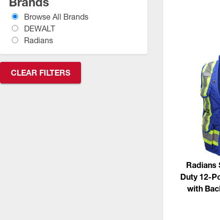
Brands
CSA Compliant Products
Browse All Brands
DEWALT
Radians
CLEAR FILTERS
Radians 
Duty 12-Po
with Ba