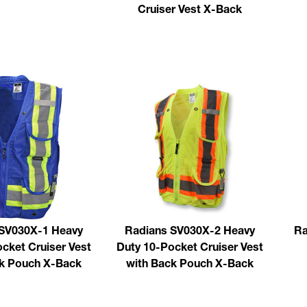
Cruiser Vest X-Back
SV030X-1 Heavy
Radians SV030X-2 Heavy
Ra
cket Cruiser Vest
Duty 10-Pocket Cruiser Vest
ck Pouch X-Back
with Back Pouch X-Back