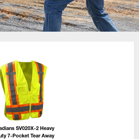
adians SV020X-2 Heavy
uty 7-Pocket Tear Away