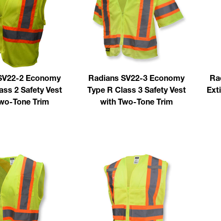
SV22-2 Economy
Radians SV22-3 Economy
Ra
ass 2 Safety Vest
Type R Class 3 Safety Vest
Ext
Two-Tone Trim
with Two-Tone Trim