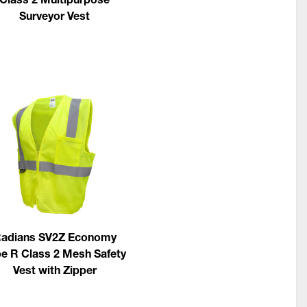
Surveyor Vest
adians SV2Z Economy
e R Class 2 Mesh Safety
Vest with Zipper