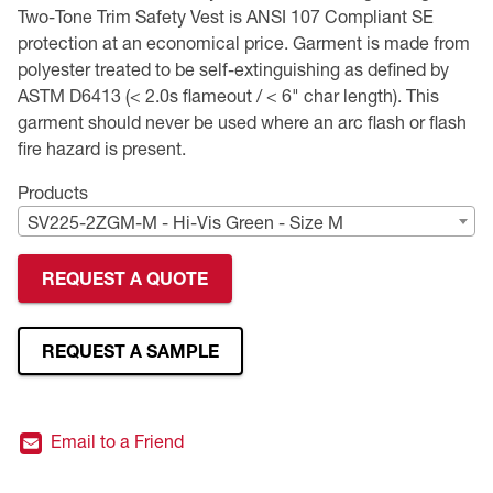
Two-Tone Trim Safety Vest is ANSI 107 Compliant SE
Premium Safety Glasses
Displays
Head and Face Protection
Respirators
Type R Class 3 Vests
CSA Compliant Hi-Vis Apparel
Youth Safety Glasses
Women's
Hi-Vis Apparel
protection at an economical price. Garment is made from
polyester treated to be self-extinguishing as defined by
Safety Helmets
Hearing Protection
Youth
Merchandising
ASTM D6413 (< 2.0s flameout / < 6" char length). This
garment should never be used where an arc flash or flash
fire hazard is present.
Hi-Vis Apparel
Heated Gear
Rainwear
Products
Rainwear
Hi-Vis
SV225-2ZGM-M - Hi-Vis Green - Size M
Safety Starter Kits
REQUEST A QUOTE
Warming / Heating
REQUEST A SAMPLE
Women's PPE
CSA Compliant Products
Email to a Friend