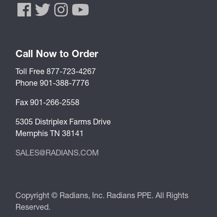
Call Now to Order
Toll Free 877-723-4267
Phone 901-388-7776
Fax 901-266-2558
5305 Distriplex Farms Drive
Memphis TN 38141
SALES@RADIANS.COM
Copyright © Radians, Inc. Radians PPE. All Rights
Reserved.