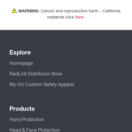
WARNING:
Cancer and reproductive harm – California
residents click
here
.
Explore
Homepage
RadLink Distributor Store
My-Viz Custom Safety Apparel
Products
Hand Protection
Head & Face Protection