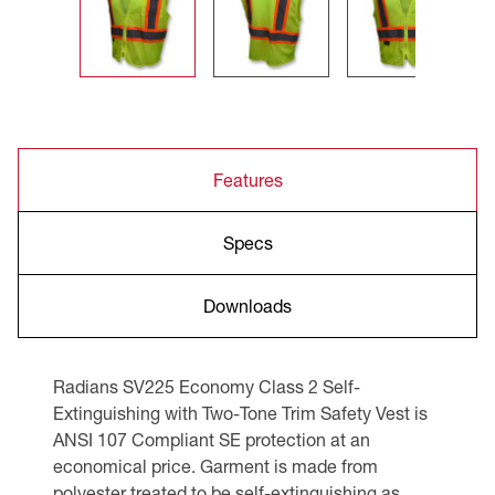
Features
Specs
Downloads
Radians SV225 Economy Class 2 Self-
Extinguishing with Two-Tone Trim Safety Vest is
ANSI 107 Compliant SE protection at an
economical price. Garment is made from
polyester treated to be self-extinguishing as