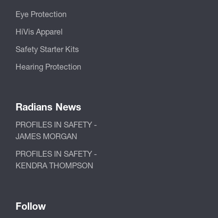
Eye Protection
HiVis Apparel
Safety Starter Kits
Hearing Protection
Radians News
PROFILES IN SAFETY -
JAMES MORGAN
PROFILES IN SAFETY -
KENDRA THOMPSON
Follow