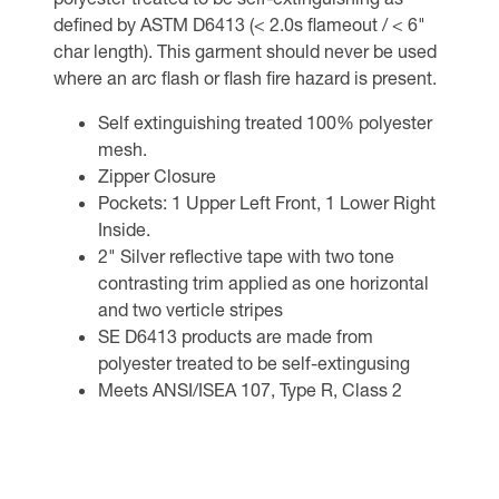
defined by ASTM D6413 (< 2.0s flameout / < 6"
char length). This garment should never be used
where an arc flash or flash fire hazard is present.
Self extinguishing treated 100% polyester
mesh.
Zipper Closure
Pockets: 1 Upper Left Front, 1 Lower Right
Inside.
2" Silver reflective tape with two tone
contrasting trim applied as one horizontal
and two verticle stripes
SE D6413 products are made from
polyester treated to be self-extingusing
Meets ANSI/ISEA 107, Type R, Class 2