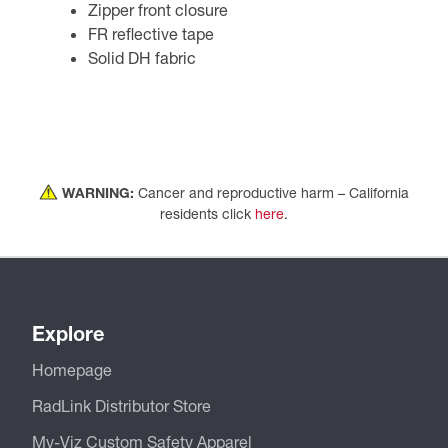
Zipper front closure
FR reflective tape
Solid DH fabric
WARNING:
Cancer and reproductive harm – California
residents click
here
.
Explore
Homepage
RadLink Distributor Store
My-Viz Custom Safety Apparel