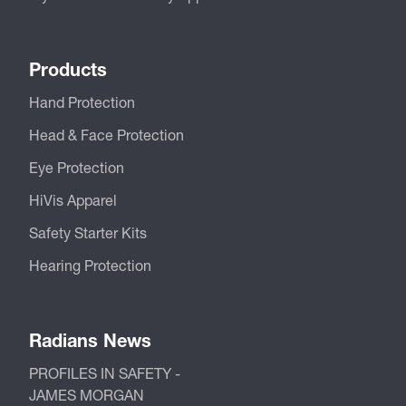
Products
Hand Protection
Head & Face Protection
Eye Protection
HiVis Apparel
Safety Starter Kits
Hearing Protection
Radians News
PROFILES IN SAFETY -
JAMES MORGAN