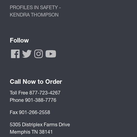
PROFILES IN SAFETY -
KENDRA THOMPSON
Follow
Call Now to Order
Toll Free 877-723-4267
Phone 901-388-7776
Fax 901-266-2558
5305 Distriplex Farms Drive
Memphis TN 38141