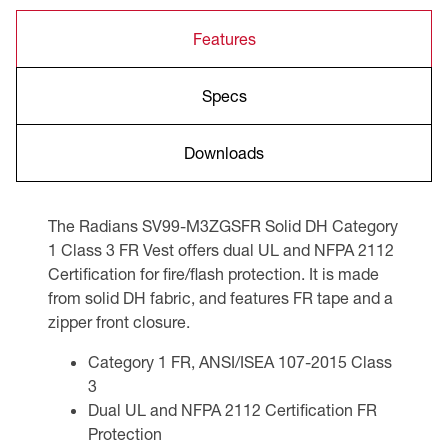
Features
Specs
Downloads
The Radians SV99-M3ZGSFR Solid DH Category
1 Class 3 FR Vest offers dual UL and NFPA 2112
Certification for fire/flash protection. It is made
from solid DH fabric, and features FR tape and a
zipper front closure.
Category 1 FR, ANSI/ISEA 107-2015 Class
3
Dual UL and NFPA 2112 Certification FR
Protection