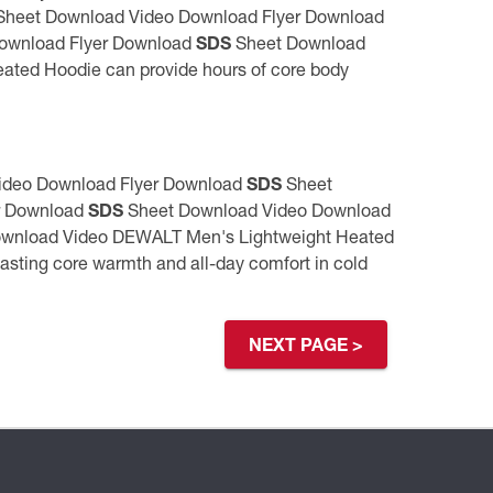
heet Download Video Download Flyer Download
ownload Flyer Download
SDS
Sheet Download
ed Hoodie can provide hours of core body
ideo Download Flyer Download
SDS
Sheet
r Download
SDS
Sheet Download Video Download
wnload Video DEWALT Men's Lightweight Heated
sting core warmth and all-day comfort in cold
NEXT PAGE >