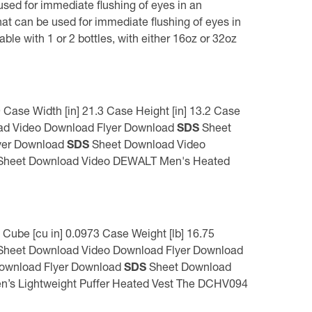
ed for immediate flushing of eyes in an
t can be used for immediate flushing of eyes in
ble with 1 or 2 bottles, with either 16oz or 32oz
ase Width [in] 21.3 Case Height [in] 13.2 Case
d Video Download Flyer Download
SDS
Sheet
yer Download
SDS
Sheet Download Video
heet Download Video DEWALT Men's Heated
Cube [cu in] 0.0973 Case Weight [lb] 16.75
heet Download Video Download Flyer Download
ownload Flyer Download
SDS
Sheet Download
 Lightweight Puffer Heated Vest The DCHV094