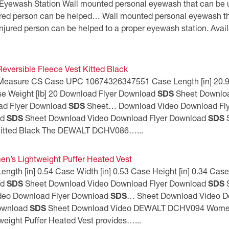
Eyewash Station Wall mounted personal eyewash that can be us
jured person can be helped… Wall mounted personal eyewash tha
njured person can be helped to a proper eyewash station. Availa
versible Fleece Vest Kitted Black
 Measure CS Case UPC 10674326347551 Case Length [in] 20.9 C
se Weight [lb] 20 Download Flyer Download
SDS
Sheet Downloa
ad Flyer Download
SDS
Sheet… Download Video Download Fl
ad
SDS
Sheet Download Video Download Flyer Download
SDS
S
 Kitted Black The DEWALT DCHV086…...
s Lightweight Puffer Heated Vest
th [in] 0.54 Case Width [in] 0.53 Case Height [in] 0.34 Case 
ad
SDS
Sheet Download Video Download Flyer Download
SDS
S
deo Download Flyer Download
SDS
… Sheet Download Video D
Download
SDS
Sheet Download Video DEWALT DCHV094 Women’s
ight Puffer Heated Vest provides…...