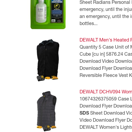
Sheet Radians Personal 
CSA Compliant Products
emergency, until the in
an emergency, until the i
bottles...
DEWALT Men's Heated Re
Quantity 5 Case Unit of
Cube [cu in] 5876.24 Ca
Download Video Downlo
Download Flyer Downlo
Reversible Fleece Vest
DEWALT DCHV094 Women’
10674326375059 Case Leng
Download Flyer Downlo
SDS
Sheet Download Vi
Video Download Flyer 
DEWALT Women's Lightwe