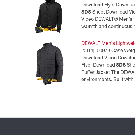
Download Flyer Downlo
SDS
Sheet Download Vi
Video DEWALT® Men's He
warmth and continuous he
DEWALT Men's Lightweig
[cu in] 0.0973 Case Wei
Download Video Downlo
Flyer Download
SDS
She
Puffer Jacket The DEWAL
environments. Built with 