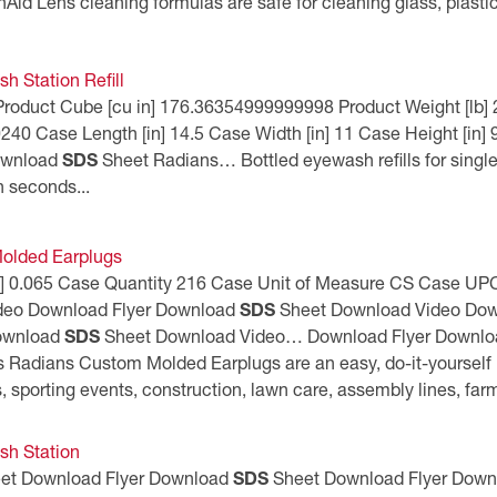
nAid Lens cleaning formulas are safe for cleaning glass, plasti
h Station Refill
9 Product Cube [cu in] 176.36354999999998 Product Weight [lb
 Case Length [in] 14.5 Case Width [in] 11 Case Height [in] 9
ownload
SDS
Sheet Radians… Bottled eyewash refills for single
in seconds...
olded Earplugs
 [lb] 0.065 Case Quantity 216 Case Unit of Measure CS Case
deo Download Flyer Download
SDS
Sheet Download Video Dow
Download
SDS
Sheet Download Video… Download Flyer Downl
Radians Custom Molded Earplugs are an easy, do-it-yourself k
s, sporting events, construction, lawn care, assembly lines, fa
sh Station
et Download Flyer Download
SDS
Sheet Download Flyer Dow