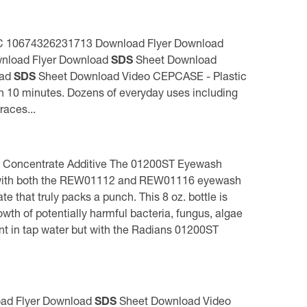
 UPC 10674326231713 Download Flyer Download
nload Flyer Download
SDS
Sheet Download
oad
SDS
Sheet Download Video CEPCASE - Plastic
in 10 minutes. Dozens of everyday uses including
races...
 Concentrate Additive The 01200ST Eyewash
uded with both the REW01112 and REW01116 eyewash
that truly packs a punch. This 8 oz. bottle is
 of potentially harmful bacteria, fungus, algae
t in tap water but with the Radians 01200ST
load Flyer Download
SDS
Sheet Download Video