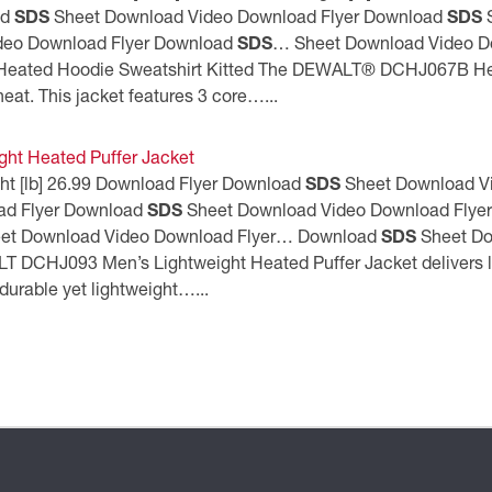
ad
SDS
Sheet Download Video Download Flyer Download
SDS
S
deo Download Flyer Download
SDS
… Sheet Download Video D
ated Hoodie Sweatshirt Kitted The DEWALT® DCHJ067B Heat
at. This jacket features 3 core…...
ht Heated Puffer Jacket
ght [lb] 26.99 Download Flyer Download
SDS
Sheet Download V
ad Flyer Download
SDS
Sheet Download Video Download Flye
et Download Video Download Flyer… Download
SDS
Sheet Do
T DCHJ093 Men’s Lightweight Heated Puffer Jacket delivers la
durable yet lightweight…...