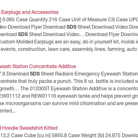
Earplugs and Accessories
 [lb] 0.065 Case Quantity 216 Case Unit of Measure CS Case
deo Download Flyer Download
SDS
Sheet Download Video Dow
Download
SDS
Sheet Download Video… Download Flyer Downl
stom Molded Earplugs are an easy, do-it-yourself kit, molds 
 events, construction, lawn care, assembly lines, farming, auto 
ash Station Concentrate Additive
] 7.9 Download
SDS
Sheet Radians Emergency Eyewash Station
ncentrate that truly packs a punch. This 8 oz. bottle is incl
growth… The 01200ST Eyewash Station Additive is a concentrate 
REW01112 and REW01116 eyewash tanks and helps prevent growth
 microorganisms can survive mild chlorination and are presen
ented...
oodie Sweatshirt Kitted
n] 13.2 Case Cube [cu in] 5850.8 Case Weight [lb] 24.875 Down