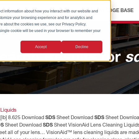
ICES
ABOUT
OUR ADVANTAGE
KNOWLEDGE BASE
ct information about how you interact with our website and
stomize your browsing experience and for analytics and
ore about the cookies we use, see our Privacy Policy.
A single cookie will be used in your browser to remember your
Accept
Decline
earch Results for
s
 Liquids
 [lb] 8.625 Download
SDS
Sheet Download
SDS
Sheet Downlo
DS
Sheet Download
SDS
Sheet VisionAid Lens Cleaning Liquids
eet all of your lens… VisionAid™ lens cleaning liquids are made 