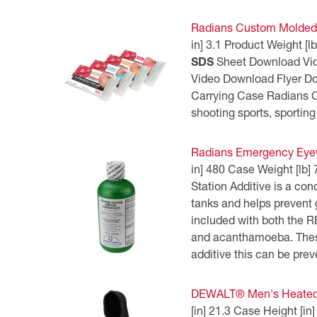
Radians Custom Molded 
in] 3.1 Product Weight
SDS
Sheet Download Vi
Video Download Flyer 
Carrying Case Radians Cu
shooting sports, sporting
Radians Emergency Eyew
in] 480 Case Weight [lb
Station Additive is a co
tanks and helps prevent 
included with both the 
and acanthamoeba. These
additive this can be prev
DEWALT® Men's Heated H
[in] 21.3 Case Height [i