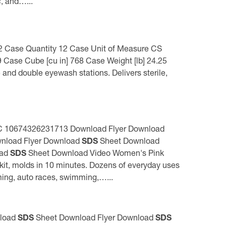
c, and…...
] 2 Case Quantity 12 Case Unit of Measure CS
 Case Cube [cu in] 768 Case Weight [lb] 24.25
 and double eyewash stations. Delivers sterile,
 UPC 10674326231713 Download Flyer Download
nload Flyer Download
SDS
Sheet Download
oad
SDS
Sheet Download Video Women's Pink
it, molds in 10 minutes. Dozens of everyday uses
rming, auto races, swimming,…...
nload
SDS
Sheet Download Flyer Download
SDS