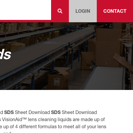
LOGIN
CONTACT
ds
ad
SDS
Sheet Download
SDS
Sheet Download
 VisionAid™ lens cleaning liquids are made up of
up of 4 different formulas to meet all of your lens