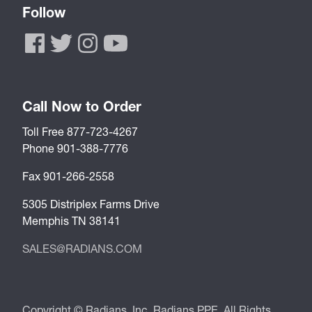
Follow
Call Now to Order
Toll Free 877-723-4267
Phone 901-388-7776
Fax 901-266-2558
5305 Distriplex Farms Drive
Memphis TN 38141
SALES@RADIANS.COM
Copyright © Radians, Inc. Radians PPE. All Rights