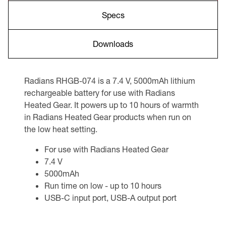
Specs
Downloads
Radians RHGB-074 is a 7.4 V, 5000mAh lithium
rechargeable battery for use with Radians
Heated Gear. It powers up to 10 hours of warmth
in Radians Heated Gear products when run on
the low heat setting.
For use with Radians Heated Gear
7.4 V
5000mAh
Run time on low - up to 10 hours
USB-C input port, USB-A output port