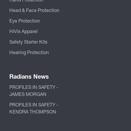
Head & Face Protection
Eye Protection
HiVis Apparel
Safety Starter Kits
Hearing Protection
Radians News
PROFILES IN SAFETY -
JAMES MORGAN
PROFILES IN SAFETY -
KENDRA THOMPSON