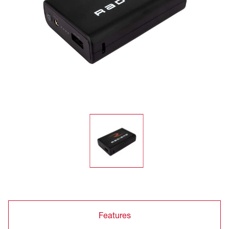
Features