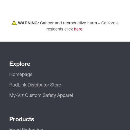
WARNING:
Cancer and reproductive harm – California
residents click
here
.
Explore
Homepage
RadLink Distributor Store
My-Viz Custom Safety Apparel
Products
Hand Protection