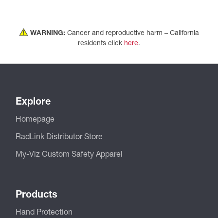
WARNING:
Cancer and reproductive harm – California
residents click
here
.
Explore
Homepage
RadLink Distributor Store
My-Viz Custom Safety Apparel
Products
Hand Protection