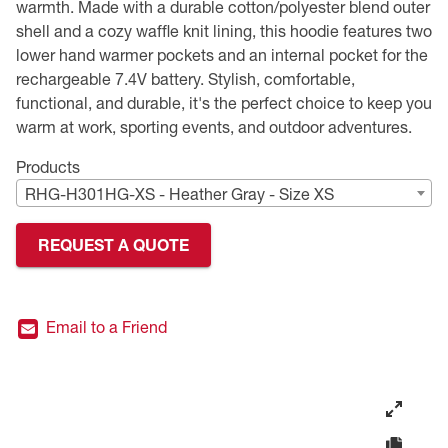
warmth. Made with a durable cotton/polyester blend outer
shell and a cozy waffle knit lining, this hoodie features two
Premium Safety Glasses
Displays
Head and Face Protection
Respirators
Type R Class 3 Vests
CSA Compliant Hi-Vis Apparel
Youth Safety Glasses
Women's
Hi-Vis Apparel
lower hand warmer pockets and an internal pocket for the
rechargeable 7.4V battery. Stylish, comfortable,
Safety Helmets
Hearing Protection
Youth
Merchandising
functional, and durable, it's the perfect choice to keep you
warm at work, sporting events, and outdoor adventures.
Hi-Vis Apparel
Heated Gear
Rainwear
Products
Rainwear
Hi-Vis
RHG-H301HG-XS - Heather Gray - Size XS
Safety Starter Kits
REQUEST A QUOTE
Warming / Heating
Email to a Friend
Women's PPE
CSA Compliant Products