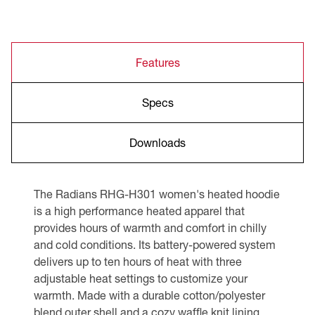
Features
Specs
Downloads
The Radians RHG-H301 women's heated hoodie
is a high performance heated apparel that
provides hours of warmth and comfort in chilly
and cold conditions. Its battery-powered system
delivers up to ten hours of heat with three
adjustable heat settings to customize your
warmth. Made with a durable cotton/polyester
blend outer shell and a cozy waffle knit lining,