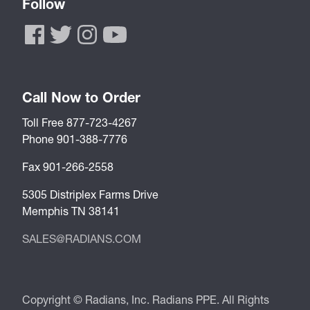
Follow
Call Now to Order
Toll Free 877-723-4267
Phone 901-388-7776
Fax 901-266-2558
5305 Distriplex Farms Drive
Memphis TN 38141
SALES@RADIANS.COM
Copyright © Radians, Inc. Radians PPE. All Rights