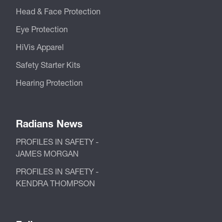
Head & Face Protection
Eye Protection
HiVis Apparel
Safety Starter Kits
Hearing Protection
Radians News
PROFILES IN SAFETY -
JAMES MORGAN
PROFILES IN SAFETY -
KENDRA THOMPSON