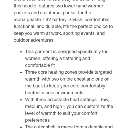
this hoodie features two lower hand warmer
pockets and an internal pocket for the
rechargeable 7.4V battery. Stylish, comfortable,
functional, and durable, it's the perfect choice to
keep you warm at work, sporting events, and
outdoor adventures.
This garment is designed specifically for
women, offering a flattering and
comfortable fit
Three core heating zones provide targeted
warmth with two on the chest and one on
the back to keep your core comfortably
heated in cold environments
With three adjustable heat settings – low,
medium, and high – you can customize the
level of warmth to suit your comfort
preferences
The outer shell is made from a durable and