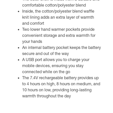
comfortable cotton/polyester blend
Inside, the cotton/polyester blend waffle
knit lining adds an extra layer of warmth
and comfort
Two lower hand warmer pockets provide
convenient storage and extra warmth for
your hands
An internal battery pocket keeps the battery
secure and out of the way
A USB port allows you to charge your
mobile devices, ensuring you stay
connected while on the go
The 7.4V rechargeable battery provides up
to 4 hours on high, 8 hours on medium, and
10 hours on low, providing long-lasting
warmth throughout the day