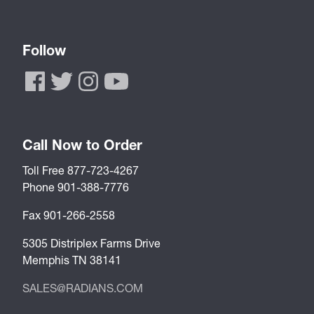
Follow
Call Now to Order
Toll Free 877-723-4267
Phone 901-388-7776
Fax 901-266-2558
5305 Distriplex Farms Drive
Memphis TN 38141
SALES@RADIANS.COM