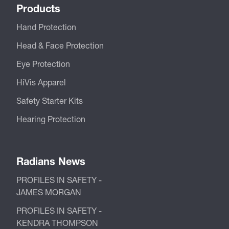
Products
Hand Protection
Head & Face Protection
Eye Protection
HiVis Apparel
Safety Starter Kits
Hearing Protection
Radians News
PROFILES IN SAFETY -
JAMES MORGAN
PROFILES IN SAFETY -
KENDRA THOMPSON