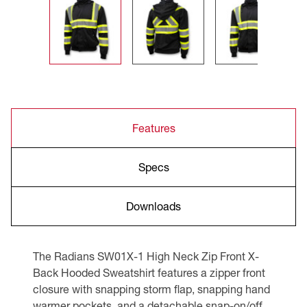
Features
Specs
Downloads
The Radians SW01X-1 High Neck Zip Front X-
Back Hooded Sweatshirt features a zipper front
closure with snapping storm flap, snapping hand
warmer pockets, and a detachable snap-on/off