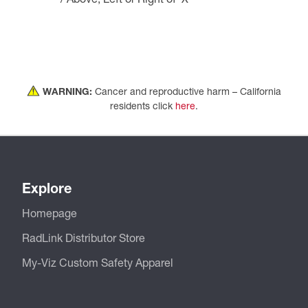
WARNING:
Cancer and reproductive harm – California
residents click
here
.
Explore
Homepage
RadLink Distributor Store
My-Viz Custom Safety Apparel