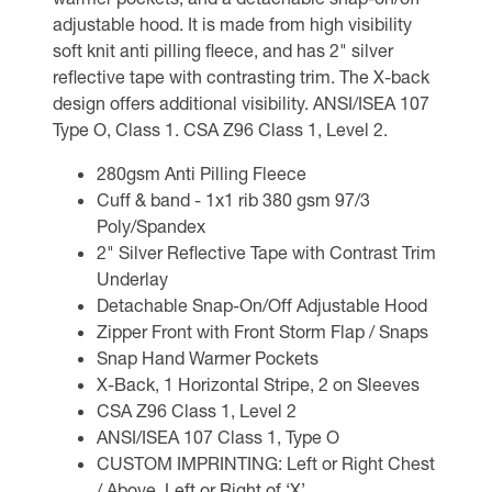
adjustable hood. It is made from high visibility
soft knit anti pilling fleece, and has 2" silver
reflective tape with contrasting trim. The X-back
design offers additional visibility. ANSI/ISEA 107
Type O, Class 1. CSA Z96 Class 1, Level 2.
280gsm Anti Pilling Fleece
Cuff & band - 1x1 rib 380 gsm 97/3
Poly/Spandex
2" Silver Reflective Tape with Contrast Trim
Underlay
Detachable Snap-On/Off Adjustable Hood
Zipper Front with Front Storm Flap / Snaps
Snap Hand Warmer Pockets
X-Back, 1 Horizontal Stripe, 2 on Sleeves
CSA Z96 Class 1, Level 2
ANSI/ISEA 107 Class 1, Type O
CUSTOM IMPRINTING: Left or Right Chest
/ Above, Left or Right of ‘X’