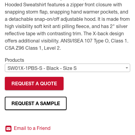
Hooded Sweatshirt features a zipper front closure with
Premium Safety Glasses
Displays
Head and Face Protection
Respirators
Type R Class 3 Vests
CSA Compliant Hi-Vis Apparel
Youth Safety Glasses
Women's
Hi-Vis Apparel
snapping storm flap, snapping hand warmer pockets, and
a detachable snap-on/off adjustable hood. It is made from
Safety Helmets
Hearing Protection
Youth
Merchandising
high visibility soft knit anti pilling fleece, and has 2" silver
reflective tape with contrasting trim. The X-back design
offers additional visibility. ANSI/ISEA 107 Type O, Class 1.
Hi-Vis Apparel
Heated Gear
Rainwear
CSA Z96 Class 1, Level 2.
Rainwear
Hi-Vis
Products
SW01X-1PBS-S - Black - Size S
Safety Starter Kits
REQUEST A QUOTE
Warming / Heating
Women's PPE
REQUEST A SAMPLE
CSA Compliant Products
Email to a Friend