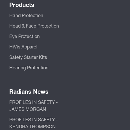
Products
Hand Protection
Head & Face Protection
Eye Protection
HiVis Apparel
Safety Starter Kits
Hearing Protection
Radians News
PROFILES IN SAFETY -
JAMES MORGAN
PROFILES IN SAFETY -
KENDRA THOMPSON