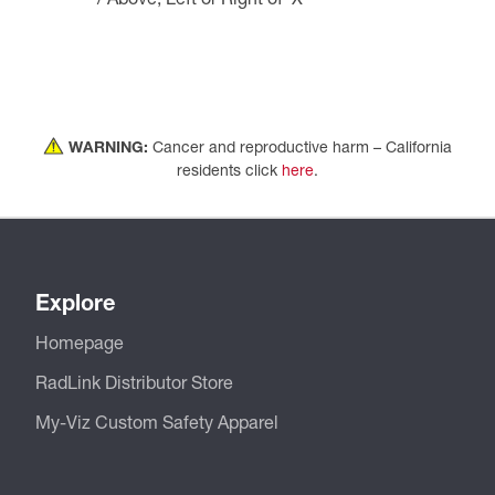
WARNING:
Cancer and reproductive harm – California
residents click
here
.
Explore
Homepage
RadLink Distributor Store
My-Viz Custom Safety Apparel