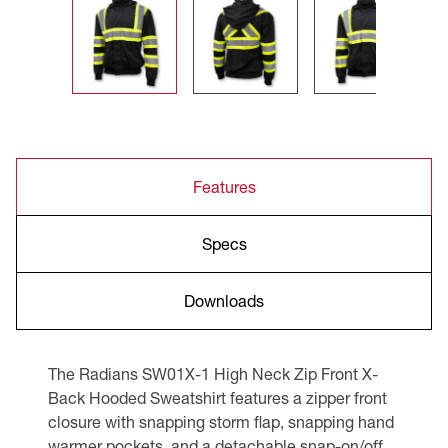
Features
Specs
Downloads
The Radians SW01X-1 High Neck Zip Front X-
Back Hooded Sweatshirt features a zipper front
closure with snapping storm flap, snapping hand
warmer pockets, and a detachable snap-on/off