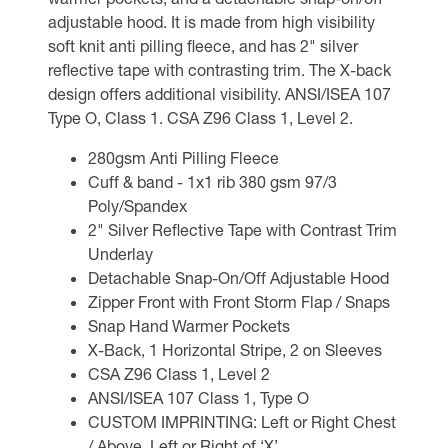
adjustable hood. It is made from high visibility
soft knit anti pilling fleece, and has 2" silver
reflective tape with contrasting trim. The X-back
design offers additional visibility. ANSI/ISEA 107
Type O, Class 1. CSA Z96 Class 1, Level 2.
280gsm Anti Pilling Fleece
Cuff & band - 1x1 rib 380 gsm 97/3
Poly/Spandex
2" Silver Reflective Tape with Contrast Trim
Underlay
Detachable Snap-On/Off Adjustable Hood
Zipper Front with Front Storm Flap / Snaps
Snap Hand Warmer Pockets
X-Back, 1 Horizontal Stripe, 2 on Sleeves
CSA Z96 Class 1, Level 2
ANSI/ISEA 107 Class 1, Type O
CUSTOM IMPRINTING: Left or Right Chest
/ Above, Left or Right of ‘X’