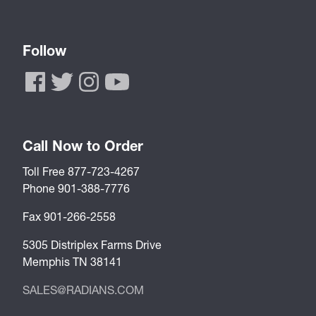
Follow
Call Now to Order
Toll Free 877-723-4267
Phone 901-388-7776
Fax 901-266-2558
5305 Distriplex Farms Drive
Memphis TN 38141
SALES@RADIANS.COM