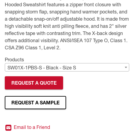
Hooded Sweatshirt features a zipper front closure with
Premium Safety Glasses
Displays
Head and Face Protection
Respirators
Type R Class 3 Vests
CSA Compliant Hi-Vis Apparel
Youth Safety Glasses
Women's
Hi-Vis Apparel
snapping storm flap, snapping hand warmer pockets, and
a detachable snap-on/off adjustable hood. It is made from
Safety Helmets
Hearing Protection
Youth
Merchandising
high visibility soft knit anti pilling fleece, and has 2" silver
reflective tape with contrasting trim. The X-back design
offers additional visibility. ANSI/ISEA 107 Type O, Class 1.
Hi-Vis Apparel
Heated Gear
Rainwear
CSA Z96 Class 1, Level 2.
Rainwear
Hi-Vis
Products
SW01X-1PBS-S - Black - Size S
Safety Starter Kits
REQUEST A QUOTE
Warming / Heating
Women's PPE
REQUEST A SAMPLE
CSA Compliant Products
Email to a Friend