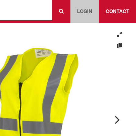
LOGIN
CONTACT