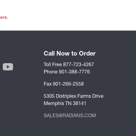
here
.
Call Now to Order
Toll Free 877-723-4267
Phone 901-388-7776
Fax 901-266-2558
5305 Distriplex Farms Drive
Memphis TN 38141
SALES@RADIANS.COM