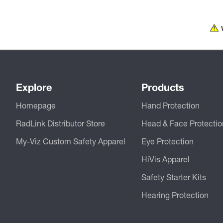
Explore
Products
Homepage
Hand Protection
RadLink Distributor Store
Head & Face Protectio
My-Viz Custom Safety Apparel
Eye Protection
HiVis Apparel
Safety Starter Kits
Hearing Protection