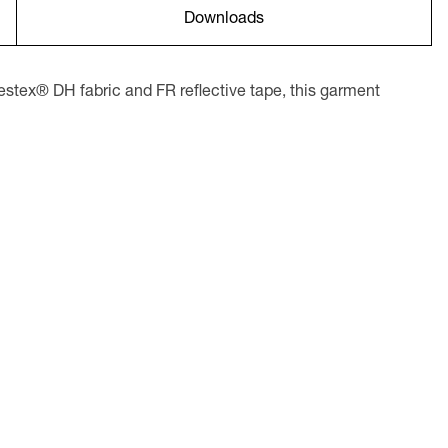
Downloads
tex® DH fabric and FR reflective tape, this garment