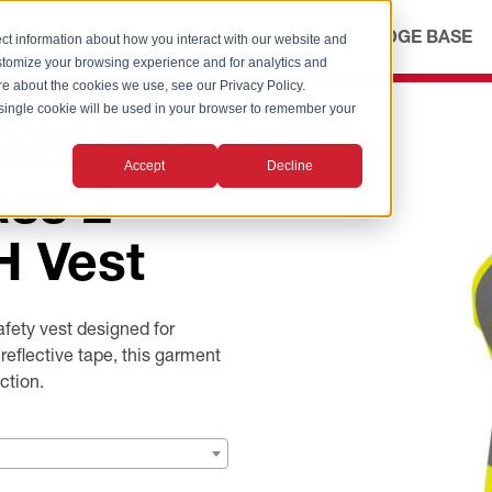
ICES
ABOUT
OUR ADVANTAGE
KNOWLEDGE BASE
ct information about how you interact with our website and
stomize your browsing experience and for analytics and
ore about the cookies we use, see our Privacy Policy.
A single cookie will be used in your browser to remember your
M2ZGSFR
Accept
Decline
ass 2
 Vest
ety vest designed for
flective tape, this garment
ction.