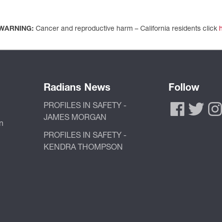
WARNING:
Cancer and reproductive harm – California residents click
Radians News
Follow
PROFILES IN SAFETY -
JAMES MORGAN
n
PROFILES IN SAFETY -
KENDRA THOMPSON