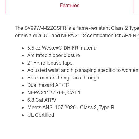
Features
CSA Compliant Products
The SV99W-M2ZGSFR is a flame-resistant Class 2 Type R
offers a dual UL and NFPA 2112 certification for AR/FR 
5.5 oz Westex® DH FR material
Arc rated zipper closure
2” FR reflective tape
Adjusted waist and hip shaping specific to women
Back center D-ring pass through
Dual hazard AR/FR
NFPA 2112 / 70E, CAT 1
6.8 Cal ATPV
Meets ANSI 107:2020 - Class 2, Type R
UL Certified