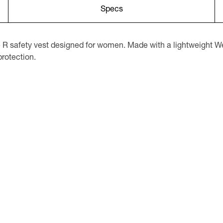
Specs
 safety vest designed for women. Made with a lightweight Wes
protection.