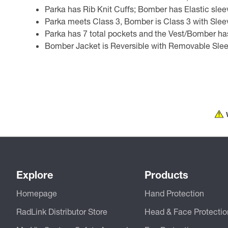
Parka has Rib Knit Cuffs; Bomber has Elastic slee
Parka meets Class 3, Bomber is Class 3 with Sleev
Parka has 7 total pockets and the Vest/Bomber has
Bomber Jacket is Reversible with Removable Sle
Explore
Products
Homepage
Hand Protection
RadLink Distributor Store
Head & Face Protectio