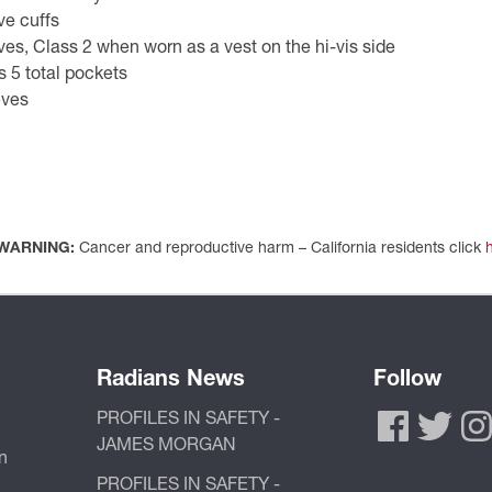
ve cuffs
es, Class 2 when worn as a vest on the hi-vis side
 5 total pockets
eves
WARNING:
Cancer and reproductive harm – California residents click
Radians News
Follow
PROFILES IN SAFETY -
JAMES MORGAN
n
PROFILES IN SAFETY -