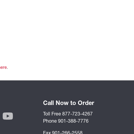
here
.
Call Now to Order
Toll Free 877-723-4267
Phone 901-388-7776
Fax 901-266-2558