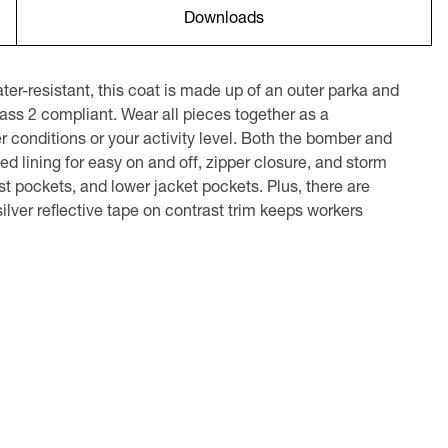
Downloads
r-resistant, this coat is made up of an outer parka and
ass 2 compliant. Wear all pieces together as a
 conditions or your activity level. Both the bomber and
ed lining for easy on and off, zipper closure, and storm
est pockets, and lower jacket pockets. Plus, there are
ilver reflective tape on contrast trim keeps workers