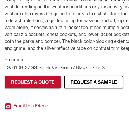
Performance Safety Glasses
Flame-Resistant (FR) Workwear
Flame-Resistant (FR) Vests
TEKTYE®
Leather Gloves
Head Protection Accessories
CSA Compliant Earplugs
Hi-Vis Sweatshirts
Type P Public Safety Vests
Public Safety
Tactical Safety Glasses
Lighting
Premium Safety Glasses
Merchandising
Head and Face Protection
vest depending on the weather conditions or your activity le
vest are also reversible going from hi-vis to stylish black fo
Polarized Safety Glasses
Hand and Arm Protection
Performance Gloves
CSA Compliant Hard Hats
Hi-Vis Vests
Type R Class 2 Vests
Women's Safety Glasses
Hearing Protection
Performance Gloves
Hearing Protection
a detachable hood, a quilted lining for easy on and off, zippe
Worn alone, it serves as a rain jacket too. It has multiple po
Premium Safety Glasses
Displays
Head and Face Protection
Respirators
Type R Class 3 Vests
CSA Compliant Hi-Vis Apparel
Youth Safety Glasses
Women's
Hi-Vis Apparel
vertical zip pockets, chest pockets, and lower jacket pockets
both the parka and bomber. The black color-blocking extends t
Safety Helmets
Hearing Protection
Youth
Merchandising
and grime, and the silver reflective tape on contrast trim kee
Products
Hi-Vis Apparel
Heated Gear
Rainwear
SJ610B-3ZGS-S - Hi-Vis Green / Black - Size S
Rainwear
Hi-Vis
REQUEST A QUOTE
REQUEST A SAMPLE
Safety Starter Kits
Warming / Heating
Email to a Friend
Women's PPE