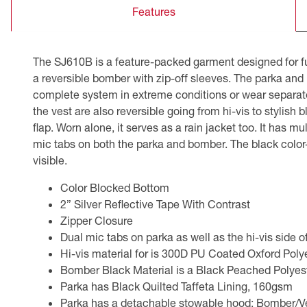
Features
CSA Compliant Products
The SJ610B is a feature-packed garment designed for fu
a reversible bomber with zip-off sleeves. The parka and
complete system in extreme conditions or wear separatel
the vest are also reversible going from hi-vis to stylish
flap. Worn alone, it serves as a rain jacket too. It has m
mic tabs on both the parka and bomber. The black color-b
visible.
Color Blocked Bottom
2” Silver Reflective Tape With Contrast
Zipper Closure
Dual mic tabs on parka as well as the hi-vis side 
Hi-vis material for is 300D PU Coated Oxford Pol
Bomber Black Material is a Black Peached Polye
Parka has Black Quilted Taffeta Lining, 160gsm
Parka has a detachable stowable hood; Bomber/Vest