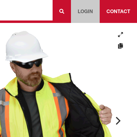
LOGIN
CONTACT