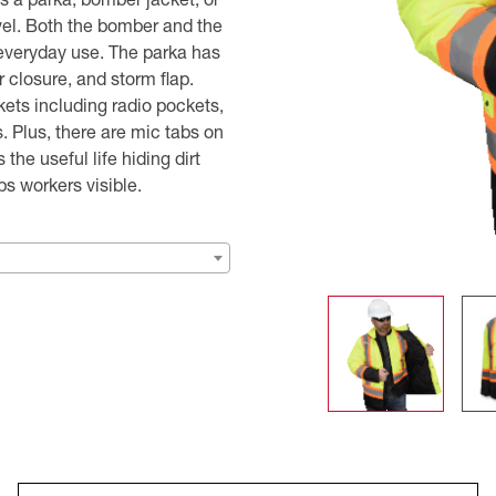
vel. Both the bomber and the
r everyday use. The parka has
r closure, and storm flap.
ckets including radio pockets,
. Plus, there are mic tabs on
he useful life hiding dirt
ps workers visible.