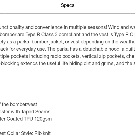
Specs
nctionality and convenience in multiple seasons! Wind and wate
 bomber are Type R Class 3 compliant and the vest is Type R Cl
y as a parka, bomber jacket, or vest depending on the weather
 black for everyday use. The parka has a detachable hood, a quilt
ultiple pockets including radio pockets, vertical zip pockets, ch
locking extends the useful life hiding dirt and grime, and the s
of the bomber/vest
yester with Taped Seams
ster Coated TPU 120gsm
 Collar Style: Rib knit