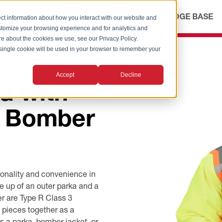
ICES
ABOUT
OUR ADVANTAGE
KNOWLEDGE BASE
ct information about how you interact with our website and
stomize your browsing experience and for analytics and
ore about the cookies we use, see our Privacy Policy.
A single cookie will be used in your browser to remember your
Accept
Decline
a with
e Bomber
onality and convenience in
e up of an outer parka and a
r are Type R Class 3
 pieces together as a
s a parka, bomber jacket, or