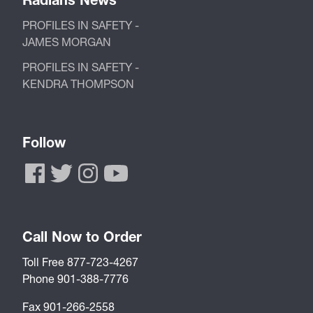
PROFILES IN SAFETY -
JAMES MORGAN
PROFILES IN SAFETY -
KENDRA THOMPSON
Follow
Call Now to Order
Toll Free 877-723-4267
Phone 901-388-7776
Fax 901-266-2558