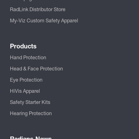
RadLink Distributor Store
My-Viz Custom Safety Apparel
Products
Hand Protection
Head & Face Protection
Eye Protection
HiVis Apparel
Safety Starter Kits
Hearing Protection
Radians News