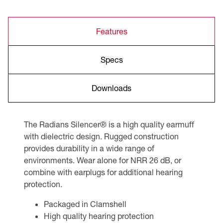
Features
Specs
Downloads
The Radians Silencer® is a high quality earmuff
with dielectric design. Rugged construction
provides durability in a wide range of
environments. Wear alone for NRR 26 dB, or
combine with earplugs for additional hearing
protection.
Packaged in Clamshell
High quality hearing protection