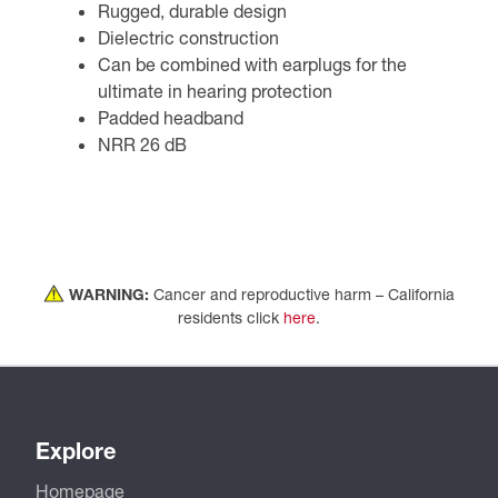
Rugged, durable design
Dielectric construction
Can be combined with earplugs for the
ultimate in hearing protection
Padded headband
NRR 26 dB
WARNING:
Cancer and reproductive harm – California
residents click
here
.
Explore
Homepage