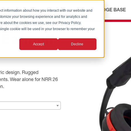
ICES
ABOUT
OUR ADVANTAGE
KNOWLEDGE BASE
ct information about how you interact with our website and
stomize your browsing experience and for analytics and
ore about the cookies we use, see our Privacy Policy.
A single cookie will be used in your browser to remember your
 Earmuff
Accept
Decline
tric design. Rugged
ments. Wear alone for NRR 26
n.