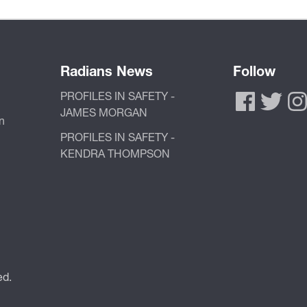
Radians News
Follow
PROFILES IN SAFETY -
JAMES MORGAN
n
PROFILES IN SAFETY -
KENDRA THOMPSON
ed.