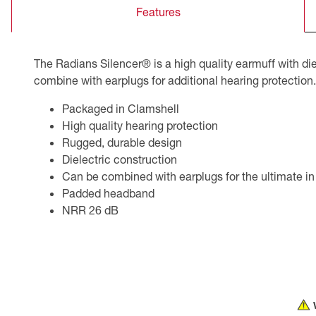
Features
CSA Compliant Products
The Radians Silencer® is a high quality earmuff with di
combine with earplugs for additional hearing protection.
Packaged in Clamshell
High quality hearing protection
Rugged, durable design
Dielectric construction
Can be combined with earplugs for the ultimate in
Padded headband
NRR 26 dB