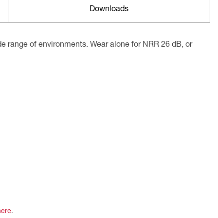
Downloads
ide range of environments. Wear alone for NRR 26 dB, or
here
.