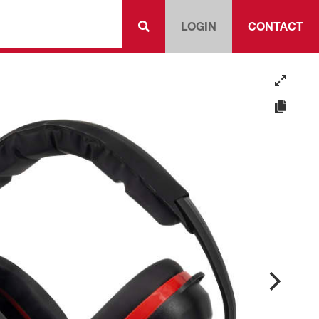
LOGIN
CONTACT