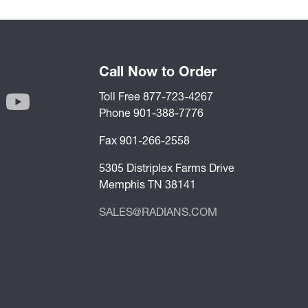
Call Now to Order
Toll Free 877-723-4267
Phone 901-388-7776
Fax 901-266-2558
5305 Distriplex Farms Drive
Memphis TN 38141
SALES@RADIANS.COM