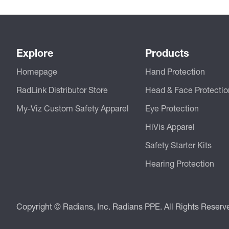
Explore
Products
Homepage
Hand Protection
RadLink Distributor Store
Head & Face Protectio
My-Viz Custom Safety Apparel
Eye Protection
HiVis Apparel
Safety Starter Kits
Hearing Protection
Copyright © Radians, Inc. Radians PPE. All Rights Reserv