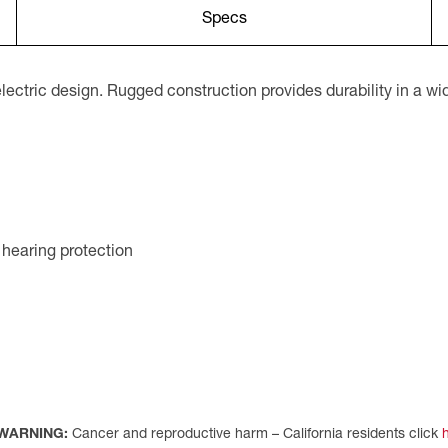
Specs
electric design. Rugged construction provides durability in a w
 hearing protection
WARNING:
Cancer and reproductive harm – California residents click