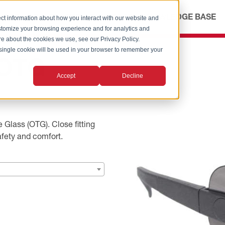
ICES
ABOUT
OUR ADVANTAGE
KNOWLEDGE BASE
ct information about how you interact with our website and
stomize your browsing experience and for analytics and
ore about the cookies we use, see our Privacy Policy.
A single cookie will be used in your browser to remember your
 OTG
Accept
Decline
 Glass (OTG). Close fitting
afety and comfort.