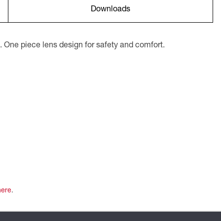
Downloads
. One piece lens design for safety and comfort.
here
.