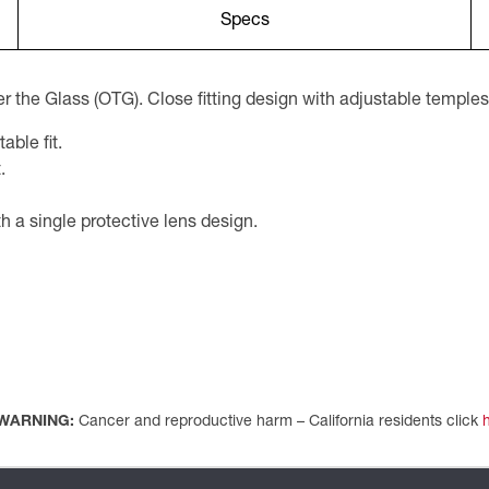
Specs
r the Glass (OTG). Close fitting design with adjustable temples
ble fit.
.
 a single protective lens design.
WARNING:
Cancer and reproductive harm – California residents click