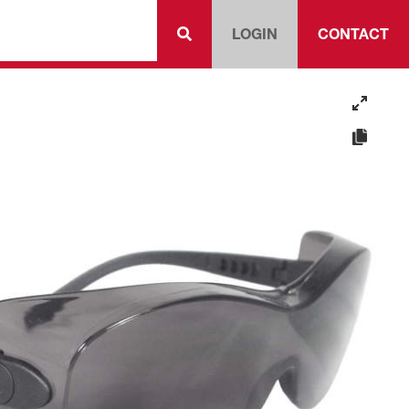
LOGIN
CONTACT