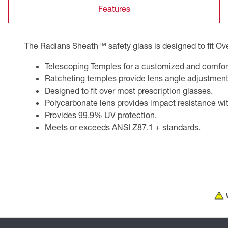
Features
CSA Compliant Products
The Radians Sheath™ safety glass is designed to fit Ove
Telescoping Temples for a customized and comforta
Ratcheting temples provide lens angle adjustment
Designed to fit over most prescription glasses.
Polycarbonate lens provides impact resistance with
Provides 99.9% UV protection.
Meets or exceeds ANSI Z87.1 + standards.