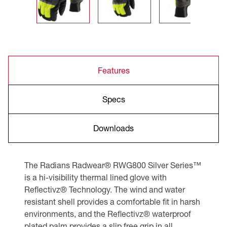
Features
Specs
Downloads
The Radians Radwear® RWG800 Silver Series™
is a hi-visibility thermal lined glove with
Reflectivz® Technology. The wind and water
resistant shell provides a comfortable fit in harsh
environments, and the Reflectivz® waterproof
plated palm provides a slip free grip in all