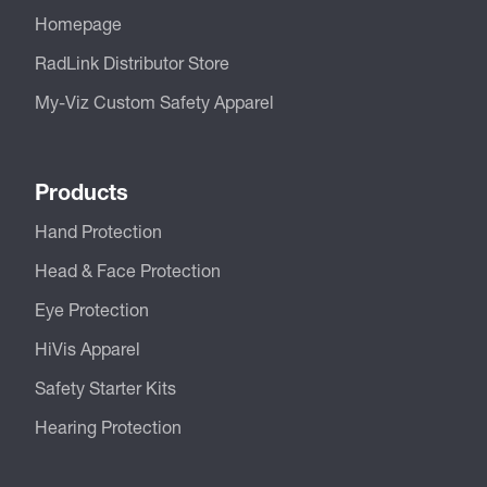
Homepage
RadLink Distributor Store
My-Viz Custom Safety Apparel
Products
Hand Protection
Head & Face Protection
Eye Protection
HiVis Apparel
Safety Starter Kits
Hearing Protection