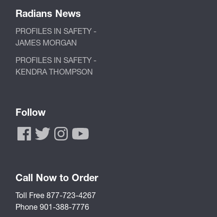
Radians News
PROFILES IN SAFETY -
JAMES MORGAN
PROFILES IN SAFETY -
KENDRA THOMPSON
Follow
Call Now to Order
Toll Free 877-723-4267
Phone 901-388-7776