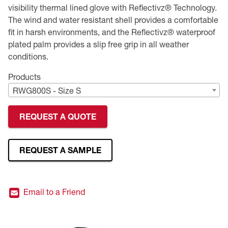
visibility thermal lined glove with Reflectivz® Technology.
Premium Safety Glasses
Displays
Head and Face Protection
Respirators
Type R Class 3 Vests
CSA Compliant Hi-Vis Apparel
Youth Safety Glasses
Women's
Hi-Vis Apparel
The wind and water resistant shell provides a comfortable
fit in harsh environments, and the Reflectivz® waterproof
Safety Helmets
Hearing Protection
Youth
Merchandising
plated palm provides a slip free grip in all weather
conditions.
Hi-Vis Apparel
Heated Gear
Rainwear
Products
RWG800S - Size S
Rainwear
Hi-Vis
REQUEST A QUOTE
Safety Starter Kits
Warming / Heating
REQUEST A SAMPLE
Women's PPE
Email to a Friend
CSA Compliant Products