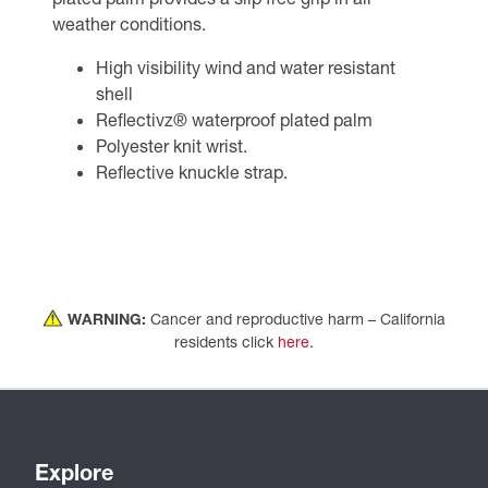
weather conditions.
High visibility wind and water resistant
shell
Reflectivz® waterproof plated palm
Polyester knit wrist.
Reflective knuckle strap.
WARNING:
Cancer and reproductive harm – California
residents click
here
.
Explore