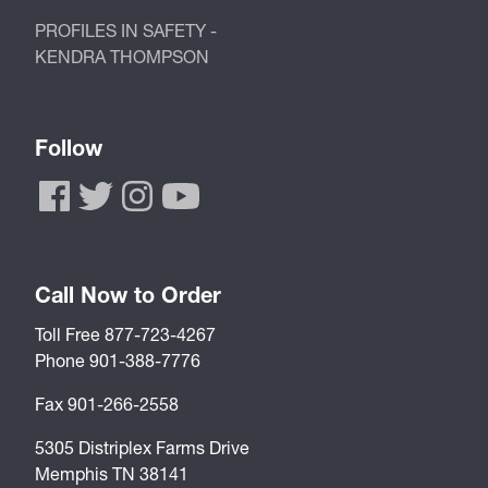
PROFILES IN SAFETY -
KENDRA THOMPSON
Follow
Call Now to Order
Toll Free 877-723-4267
Phone 901-388-7776
Fax 901-266-2558
5305 Distriplex Farms Drive
Memphis TN 38141