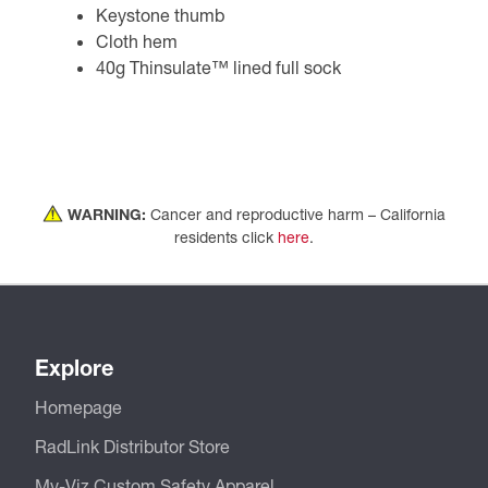
Keystone thumb
Cloth hem
40g Thinsulate™ lined full sock
WARNING:
Cancer and reproductive harm – California
residents click
here
.
Explore
Homepage
RadLink Distributor Store
My-Viz Custom Safety Apparel