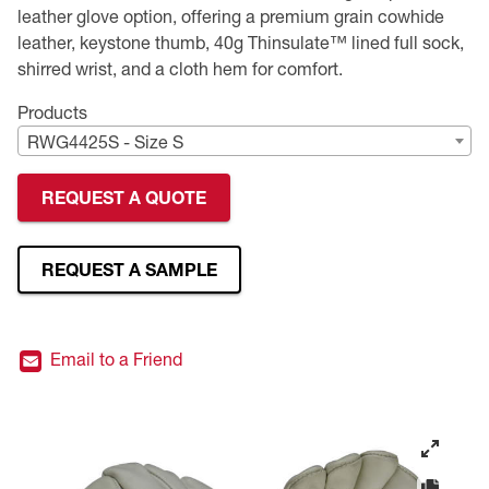
leather glove option, offering a premium grain cowhide
Premium Safety Glasses
Displays
Head and Face Protection
Respirators
Type R Class 3 Vests
CSA Compliant Hi-Vis Apparel
Youth Safety Glasses
Women's
Hi-Vis Apparel
leather, keystone thumb, 40g Thinsulate™ lined full sock,
shirred wrist, and a cloth hem for comfort.
Safety Helmets
Hearing Protection
Youth
Merchandising
Products
RWG4425S - Size S
Hi-Vis Apparel
Heated Gear
Rainwear
REQUEST A QUOTE
Rainwear
Hi-Vis
Safety Starter Kits
REQUEST A SAMPLE
Warming / Heating
Email to a Friend
Women's PPE
CSA Compliant Products