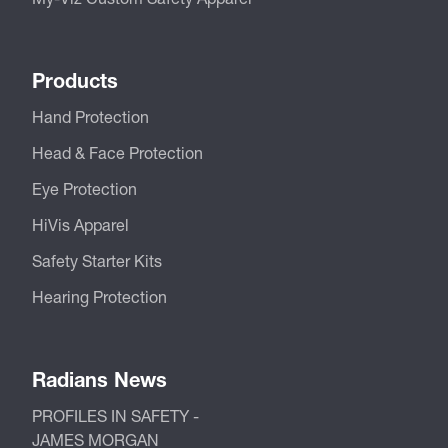
Products
Hand Protection
Head & Face Protection
Eye Protection
HiVis Apparel
Safety Starter Kits
Hearing Protection
Radians News
PROFILES IN SAFETY -
JAMES MORGAN