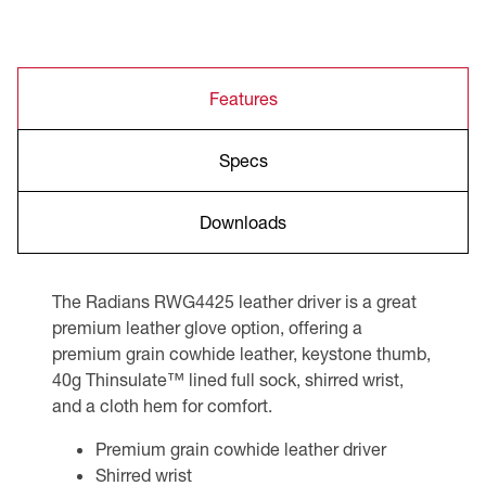
Features
Specs
Downloads
The Radians RWG4425 leather driver is a great
premium leather glove option, offering a
premium grain cowhide leather, keystone thumb,
40g Thinsulate™ lined full sock, shirred wrist,
and a cloth hem for comfort.
Premium grain cowhide leather driver
Shirred wrist