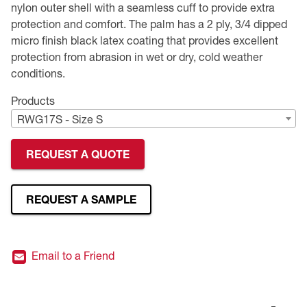
nylon outer shell with a seamless cuff to provide extra
protection and comfort. The palm has a 2 ply, 3/4 dipped
Premium Safety Glasses
Displays
Head and Face Protection
Respirators
Type R Class 3 Vests
CSA Compliant Hi-Vis Apparel
Youth Safety Glasses
Women's
Hi-Vis Apparel
micro finish black latex coating that provides excellent
protection from abrasion in wet or dry, cold weather
Safety Helmets
Hearing Protection
Youth
Merchandising
conditions.
Hi-Vis Apparel
Heated Gear
Rainwear
Products
RWG17S - Size S
Rainwear
Hi-Vis
REQUEST A QUOTE
Safety Starter Kits
Warming / Heating
REQUEST A SAMPLE
Women's PPE
Email to a Friend
CSA Compliant Products