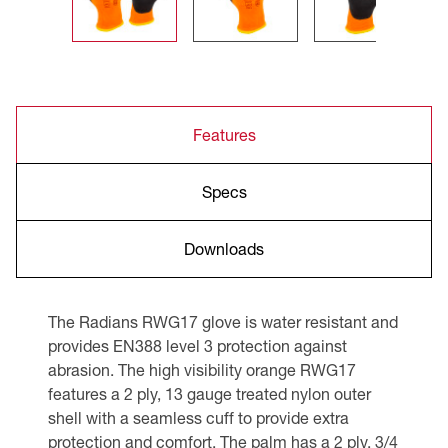
Features
Specs
Downloads
The Radians RWG17 glove is water resistant and
provides EN388 level 3 protection against
abrasion. The high visibility orange RWG17
features a 2 ply, 13 gauge treated nylon outer
shell with a seamless cuff to provide extra
protection and comfort. The palm has a 2 ply, 3/4