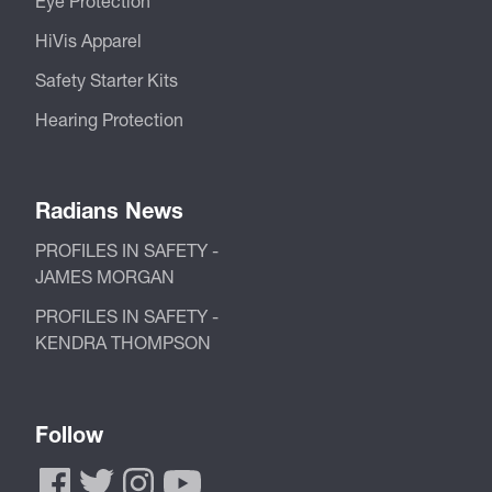
Eye Protection
HiVis Apparel
Safety Starter Kits
Hearing Protection
Radians News
PROFILES IN SAFETY -
JAMES MORGAN
PROFILES IN SAFETY -
KENDRA THOMPSON
Follow