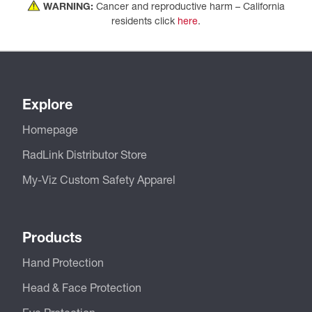
WARNING:
Cancer and reproductive harm – California
residents click
here
.
Explore
Homepage
RadLink Distributor Store
My-Viz Custom Safety Apparel
Products
Hand Protection
Head & Face Protection