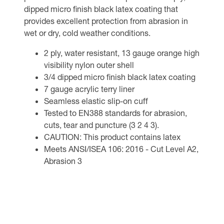
dipped micro finish black latex coating that
provides excellent protection from abrasion in
wet or dry, cold weather conditions.
2 ply, water resistant, 13 gauge orange high
visibility nylon outer shell
3/4 dipped micro finish black latex coating
7 gauge acrylic terry liner
Seamless elastic slip-on cuff
Tested to EN388 standards for abrasion,
cuts, tear and puncture (3 2 4 3).
CAUTION: This product contains latex
Meets ANSI/ISEA 106: 2016 - Cut Level A2,
Abrasion 3