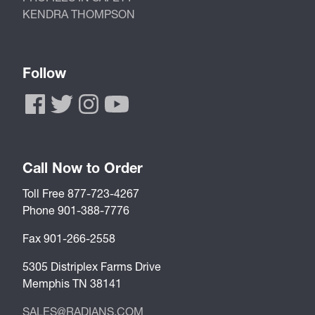
KENDRA THOMPSON
Follow
Call Now to Order
Toll Free 877-723-4267
Phone 901-388-7776
Fax 901-266-2558
5305 Distriplex Farms Drive
Memphis TN 38141
SALES@RADIANS.COM