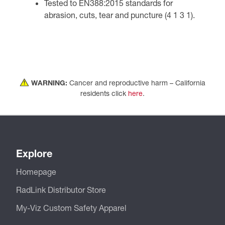
Tested to EN388:2015 standards for
abrasion, cuts, tear and puncture (4 1 3 1).
WARNING:
Cancer and reproductive harm – California
residents click
here
.
Explore
Homepage
RadLink Distributor Store
My-Viz Custom Safety Apparel