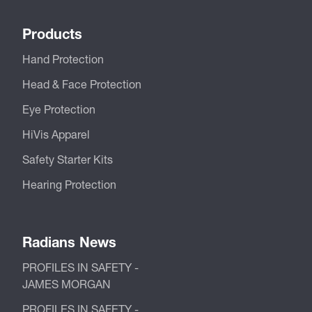
Products
Hand Protection
Head & Face Protection
Eye Protection
HiVis Apparel
Safety Starter Kits
Hearing Protection
Radians News
PROFILES IN SAFETY -
JAMES MORGAN
PROFILES IN SAFETY -