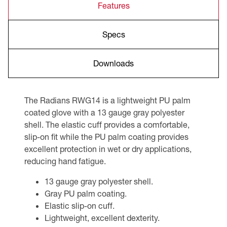
Features
Specs
Downloads
The Radians RWG14 is a lightweight PU palm
coated glove with a 13 gauge gray polyester
shell. The elastic cuff provides a comfortable,
slip-on fit while the PU palm coating provides
excellent protection in wet or dry applications,
reducing hand fatigue.
13 gauge gray polyester shell.
Gray PU palm coating.
Elastic slip-on cuff.
Lightweight, excellent dexterity.