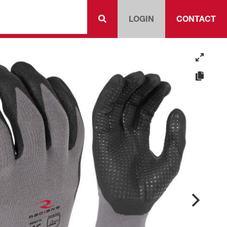
LOGIN
CONTACT