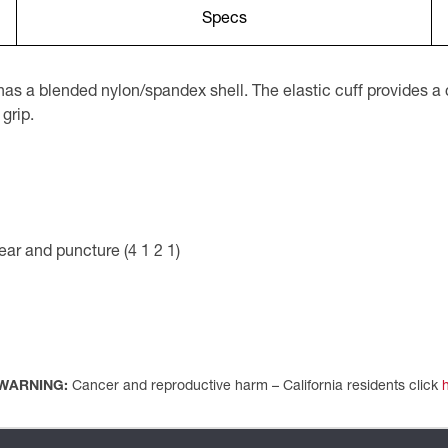
Specs
 a blended nylon/spandex shell. The elastic cuff provides a c
 grip.
ar and puncture (4 1 2 1)
WARNING:
Cancer and reproductive harm – California residents click