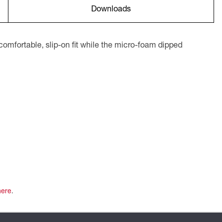
Downloads
omfortable, slip-on fit while the micro-foam dipped
here
.