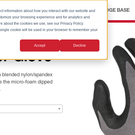
ICES
ABOUT
OUR ADVANTAGE
KNOWLEDGE BASE
ct information about how you interact with our website and
stomize your browsing experience and for analytics and
ore about the cookies we use, see our Privacy Policy.
A single cookie will be used in your browser to remember your
cro-
Accept
Decline
er Glove
a blended nylon/spandex
ile the micro-foam dipped
.