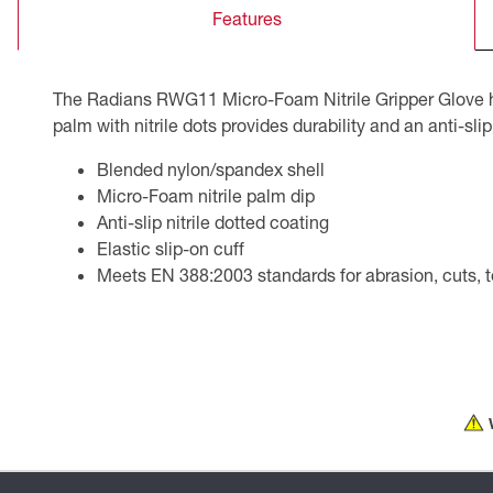
Features
CSA Compliant Products
The Radians RWG11 Micro-Foam Nitrile Gripper Glove has
palm with nitrile dots provides durability and an anti-slip
Blended nylon/spandex shell
Micro-Foam nitrile palm dip
Anti-slip nitrile dotted coating
Elastic slip-on cuff
Meets EN 388:2003 standards for abrasion, cuts, te