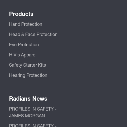
Products
Hand Protection
Head & Face Protection
Eye Protection
HiVis Apparel
Safety Starter Kits
Hearing Protection
Radians News
PROFILES IN SAFETY -
JAMES MORGAN
PROFILES IN SAFETY -