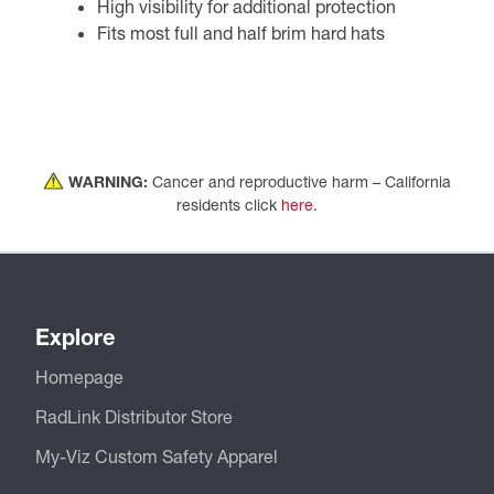
High visibility for additional protection
Fits most full and half brim hard hats
WARNING:
Cancer and reproductive harm – California
residents click
here
.
Explore
Homepage
RadLink Distributor Store
My-Viz Custom Safety Apparel