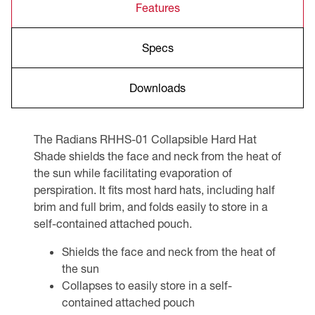
Features
Specs
Downloads
The Radians RHHS-01 Collapsible Hard Hat
Shade shields the face and neck from the heat of
the sun while facilitating evaporation of
perspiration. It fits most hard hats, including half
brim and full brim, and folds easily to store in a
self-contained attached pouch.
Shields the face and neck from the heat of
the sun
Collapses to easily store in a self-
contained attached pouch