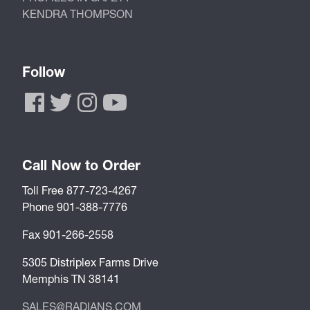
KENDRA THOMPSON
Follow
Call Now to Order
Toll Free 877-723-4267
Phone 901-388-7776
Fax 901-266-2558
5305 Distriplex Farms Drive
Memphis TN 38141
SALES@RADIANS.COM