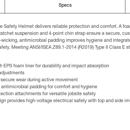
Specs
Safety Helmet delivers reliable protection and comfort. A fo
 ratchet suspension and 4-point chin strap ensure a secure, cu
cking, antimicrobial padding improves hygiene and integrated
e safety. Meeting ANSI/ISEA Z89.1-2014 (R2019) Type II Class E
h EPS foam liner for durability and impact absorption
 adjustments
nd secure wear during active movement
ntimicrobial padding for comfort and hygiene
ection attachments for versatile jobsite safety
gn provides high-voltage electrical safety with top and side i