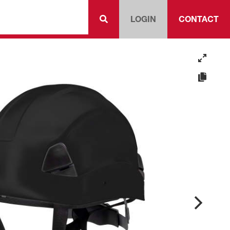
LOGIN
CONTACT