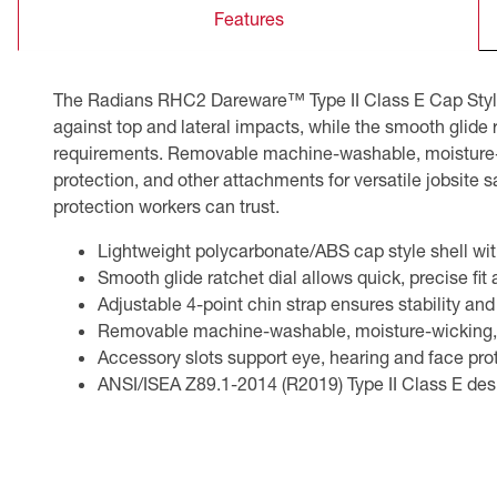
Features
CSA Compliant Products
The Radians RHC2 Dareware™ Type II Class E Cap Style 
against top and lateral impacts, while the smooth glide
requirements. Removable machine-washable, moisture-wi
protection, and other attachments for versatile jobsit
protection workers can trust.
Lightweight polycarbonate/ABS cap style shell wit
Smooth glide ratchet dial allows quick, precise fit
Adjustable 4-point chin strap ensures stability a
Removable machine-washable, moisture-wicking, a
Accessory slots support eye, hearing and face prot
ANSI/ISEA Z89.1-2014 (R2019) Type II Class E desi