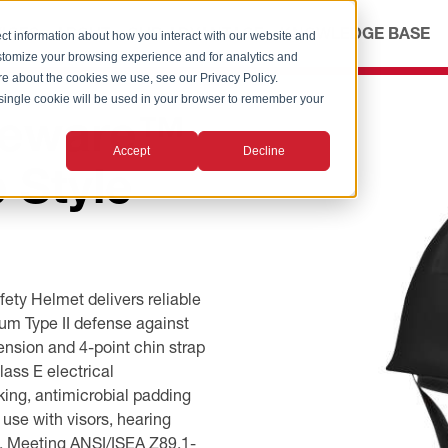
ICES
ABOUT
OUR ADVANTAGE
KNOWLEDGE BASE
ct information about how you interact with our website and
stomize your browsing experience and for analytics and
ore about the cookies we use, see our Privacy Policy.
A single cookie will be used in your browser to remember your
reware™
Accept
Decline
 Style
ty Helmet delivers reliable
um Type II defense against
ension and 4-point chin strap
ass E electrical
ng, antimicrobial padding
use with visors, hearing
ty. Meeting ANSI/ISEA Z89.1-