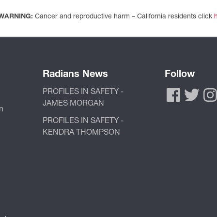
WARNING:
Cancer and reproductive harm – California residents click
Radians News
Follow
PROFILES IN SAFETY -
JAMES MORGAN
n
PROFILES IN SAFETY -
KENDRA THOMPSON