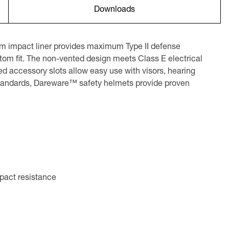
Downloads
am impact liner provides maximum Type II defense
stom fit. The non-vented design meets Class E electrical
 accessory slots allow easy use with visors, hearing
 standards, Dareware™ safety helmets provide proven
mpact resistance