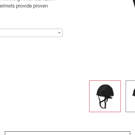
helmets provide proven