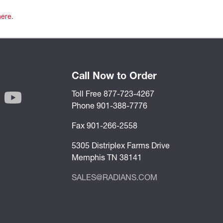
here
.
Call Now to Order
Toll Free 877-723-4267
Phone 901-388-7776
Fax 901-266-2558
5305 Distriplex Farms Drive
Memphis TN 38141
SALES@RADIANS.COM