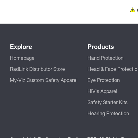
Explore
Products
Homepage
Hand Protection
RadLink Distributor Store
Head & Face Protectio
My-Viz Custom Safety Apparel
Eye Protection
HiVis Apparel
Safety Starter Kits
Hearing Protection