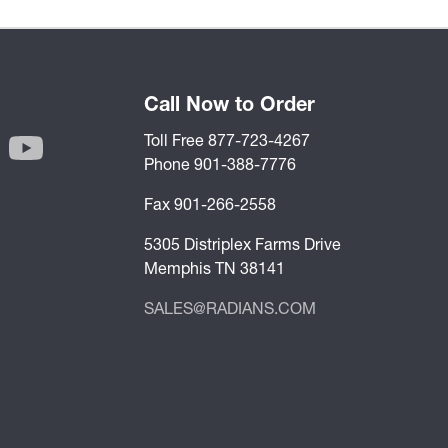
Call Now to Order
Toll Free 877-723-4267
Phone 901-388-7776
Fax 901-266-2558
5305 Distriplex Farms Drive
Memphis TN 38141
SALES@RADIANS.COM