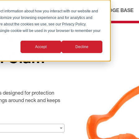
ICES
ABOUT
OUR ADVANTAGE
KNOWLEDGE BASE
ct information about how you interact with our website and
stomize your browsing experience and for analytics and
ore about the cookies we use, see our Privacy Policy.
A single cookie will be used in your browser to remember your
d™ 2
Accept
Decline
n Clam
 designed for protection
hangs around neck and keeps