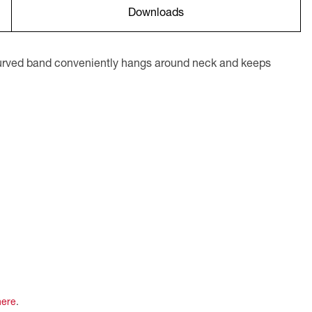
Downloads
 curved band conveniently hangs around neck and keeps
here
.