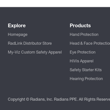
Explore
Products
Homepage
Hand Protection
RadLink Distributor Store
Head & Face Protectio
My-Viz Custom Safety Apparel
Eye Protection
HiVis Apparel
Safety Starter Kits
Hearing Protection
Copyright © Radians, Inc. Radians PPE. All Rights Reserv