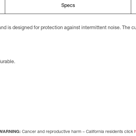
Specs
d is designed for protection against intermittent noise. The
durable.
WARNING:
Cancer and reproductive harm – California residents click