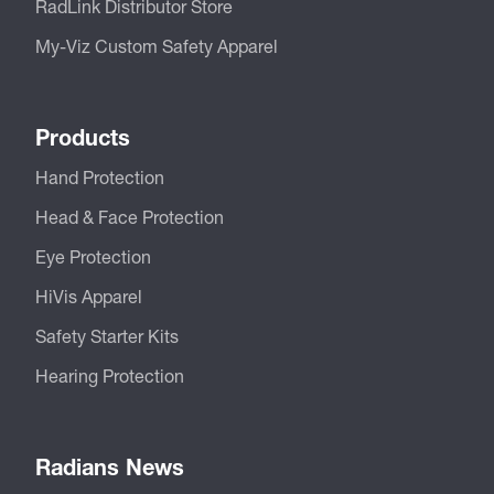
RadLink Distributor Store
My-Viz Custom Safety Apparel
Products
Hand Protection
Head & Face Protection
Eye Protection
HiVis Apparel
Safety Starter Kits
Hearing Protection
Radians News