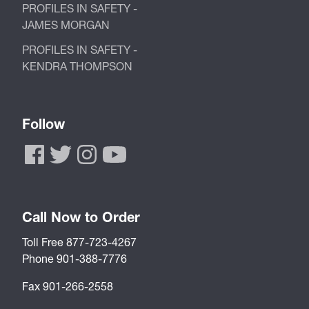
PROFILES IN SAFETY -
JAMES MORGAN
PROFILES IN SAFETY -
KENDRA THOMPSON
Follow
Call Now to Order
Toll Free 877-723-4267
Phone 901-388-7776
Fax 901-266-2558