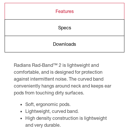
Features
Specs
Downloads
Radians Rad-Band™ 2 is lightweight and
comfortable, and is designed for protection
against intermittent noise. The curved band
conveniently hangs around neck and keeps ear
pods from touching dirty surfaces.
Soft, ergonomic pods.
Lightweight, curved band.
High density construction is lightweight
and very durable.