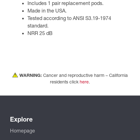
Includes 1 pair replacement pods.
Made in the USA.
Tested according to ANSI S3.19-1974
standard.
NRR 25 dB
WARNING:
Cancer and reproductive harm – California
residents click
here
.
Explore
Homepage