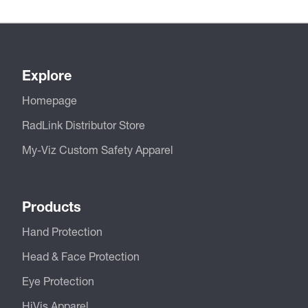
Explore
Homepage
RadLink Distributor Store
My-Viz Custom Safety Apparel
Products
Hand Protection
Head & Face Protection
Eye Protection
HiVis Apparel