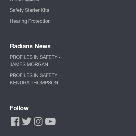
Safety Starter Kits
Hearing Protection
Radians News
PROFILES IN SAFETY -
JAMES MORGAN
PROFILES IN SAFETY -
KENDRA THOMPSON
Follow