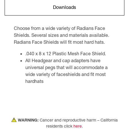
Downloads
Choose from a wide variety of Radians Face
Shields. Several sizes and materials available.
Radians Face Shields will fit most hard hats.
.040 x 8 x 12 Plastic Mesh Face Shield.
All Headgear and cap adapters have
universal pegs that will accommodate a
wide variety of faceshields and fit most
hardhats
WARNING:
Cancer and reproductive harm – California
residents click
here
.