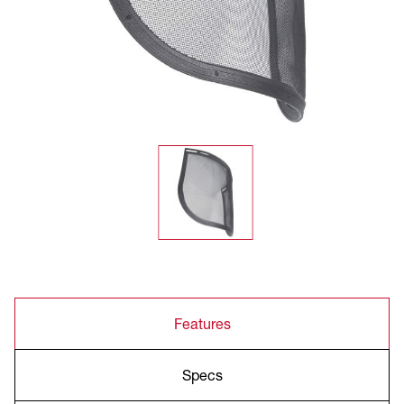
Features
Specs