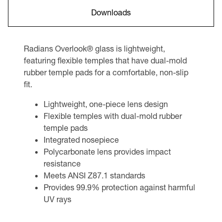
Downloads
Radians Overlook® glass is lightweight,
featuring flexible temples that have dual-mold
rubber temple pads for a comfortable, non-slip
fit.
Lightweight, one-piece lens design
Flexible temples with dual-mold rubber
temple pads
Integrated nosepiece
Polycarbonate lens provides impact
resistance
Meets ANSI Z87.1 standards
Provides 99.9% protection against harmful
UV rays