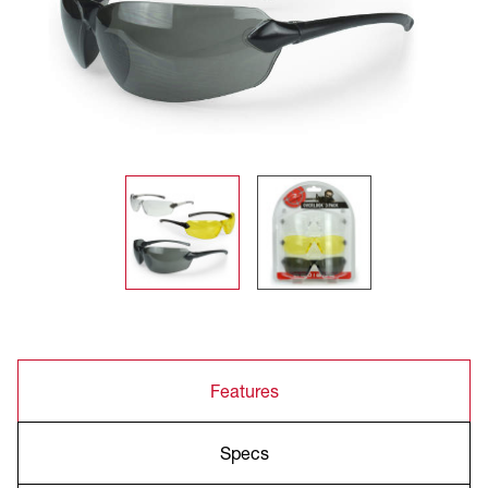
Features
Specs