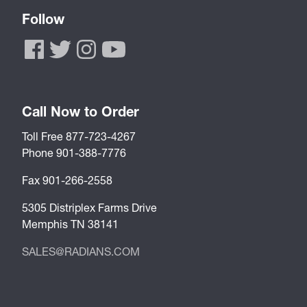
Follow
Call Now to Order
Toll Free 877-723-4267
Phone 901-388-7776
Fax 901-266-2558
5305 Distriplex Farms Drive
Memphis TN 38141
SALES@RADIANS.COM