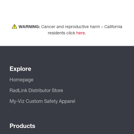
WARNING:
Cancer and reproductive harm – California
residents click
here
.
Explore
Homepage
RadLink Distributor Store
My-Viz Custom Safety Apparel
Products