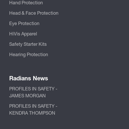
Hand Protection
Head & Face Protection
Eye Protection
HiVis Apparel
Safety Starter Kits
Hearing Protection
Radians News
PROFILES IN SAFETY -
JAMES MORGAN
PROFILES IN SAFETY -
KENDRA THOMPSON