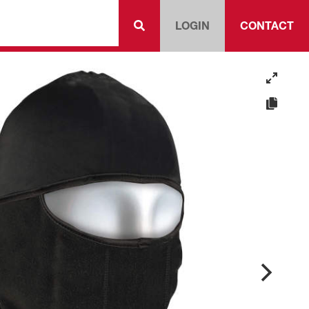
LOGIN
CONTACT