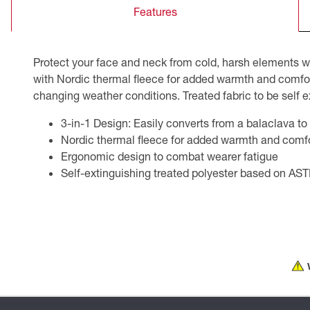
Features
CSA Compliant Products
Protect your face and neck from cold, harsh elements 
with Nordic thermal fleece for added warmth and comfort. 
changing weather conditions. Treated fabric to be self
3-in-1 Design: Easily converts from a balaclava to 
Nordic thermal fleece for added warmth and comf
Ergonomic design to combat wearer fatigue
Self-extinguishing treated polyester based on A