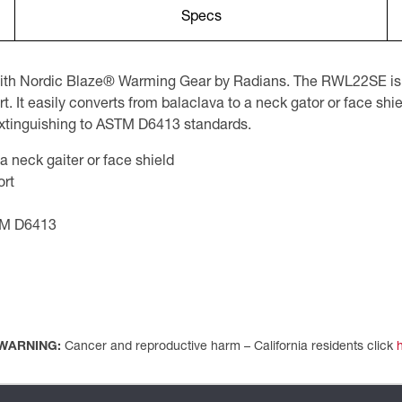
Specs
with Nordic Blaze® Warming Gear by Radians. The RWL22SE is a
It easily converts from balaclava to a neck gator or face shield
 extinguishing to ASTM D6413 standards.
a neck gaiter or face shield
ort
STM D6413
WARNING:
Cancer and reproductive harm – California residents click