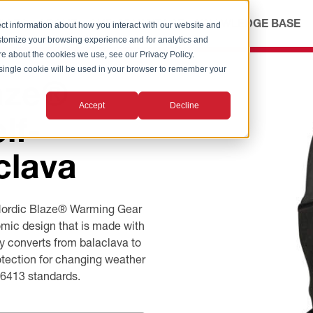
ICES
ABOUT
OUR ADVANTAGE
KNOWLEDGE BASE
ct information about how you interact with our website and
stomize your browsing experience and for analytics and
ore about the cookies we use, see our Privacy Policy.
A single cookie will be used in your browser to remember your
aze®
Accept
Decline
lf-
clava
 Nordic Blaze® Warming Gear
mic design that is made with
ly converts from balaclava to
rotection for changing weather
D6413 standards.