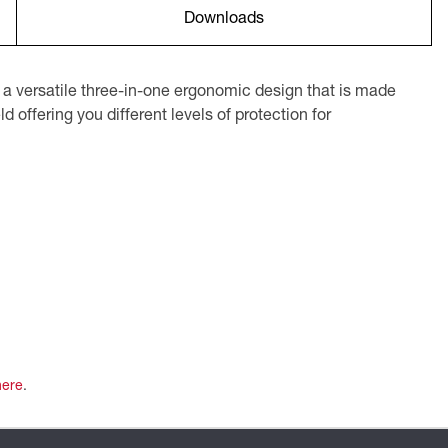
Downloads
 versatile three-in-one ergonomic design that is made
 offering you different levels of protection for
here
.