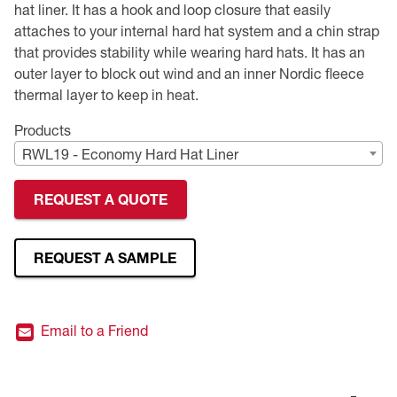
hat liner. It has a hook and loop closure that easily
attaches to your internal hard hat system and a chin strap
Premium Safety Glasses
Displays
Head and Face Protection
Respirators
Type R Class 3 Vests
CSA Compliant Hi-Vis Apparel
Youth Safety Glasses
Women's
Hi-Vis Apparel
that provides stability while wearing hard hats. It has an
outer layer to block out wind and an inner Nordic fleece
Safety Helmets
Hearing Protection
Youth
Merchandising
thermal layer to keep in heat.
Hi-Vis Apparel
Heated Gear
Rainwear
Products
RWL19 - Economy Hard Hat Liner
Rainwear
Hi-Vis
REQUEST A QUOTE
Safety Starter Kits
Warming / Heating
REQUEST A SAMPLE
Women's PPE
Email to a Friend
CSA Compliant Products