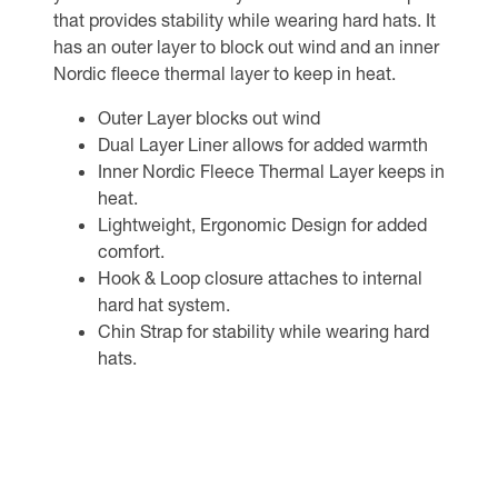
that provides stability while wearing hard hats. It
has an outer layer to block out wind and an inner
Nordic fleece thermal layer to keep in heat.
Outer Layer blocks out wind
Dual Layer Liner allows for added warmth
Inner Nordic Fleece Thermal Layer keeps in
heat.
Lightweight, Ergonomic Design for added
comfort.
Hook & Loop closure attaches to internal
hard hat system.
Chin Strap for stability while wearing hard
hats.