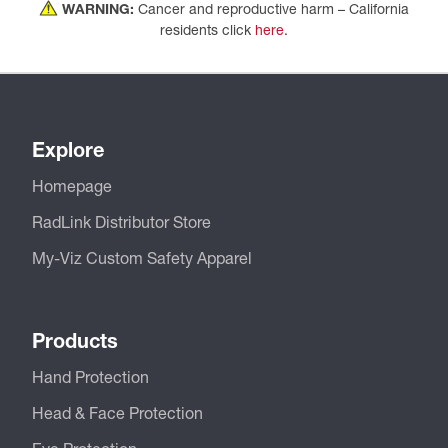
WARNING:
Cancer and reproductive harm – California
residents click
here
.
Explore
Homepage
RadLink Distributor Store
My-Viz Custom Safety Apparel
Products
Hand Protection
Head & Face Protection