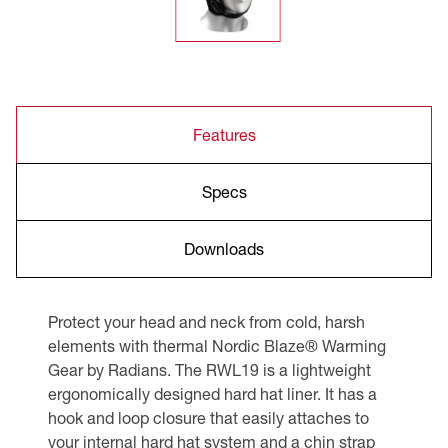
Features
Specs
Downloads
Protect your head and neck from cold, harsh
elements with thermal Nordic Blaze® Warming
Gear by Radians. The RWL19 is a lightweight
ergonomically designed hard hat liner. It has a
hook and loop closure that easily attaches to
your internal hard hat system and a chin strap