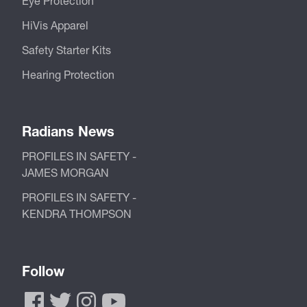
Eye Protection
HiVis Apparel
Safety Starter Kits
Hearing Protection
Radians News
PROFILES IN SAFETY -
JAMES MORGAN
PROFILES IN SAFETY -
KENDRA THOMPSON
Follow