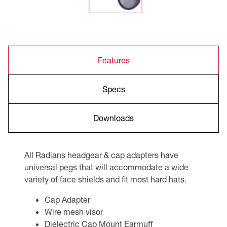
Features
Specs
Downloads
All Radians headgear & cap adapters have
universal pegs that will accommodate a wide
variety of face shields and fit most hard hats.
Cap Adapter
Wire mesh visor
Dielectric Cap Mount Earmuff