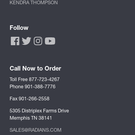
KENDRA THOMPSON
Follow
Call Now to Order
Toll Free 877-723-4267
Phone 901-388-7776
Fax 901-266-2558
5305 Distriplex Farms Drive
Memphis TN 38141
SALES@RADIANS.COM