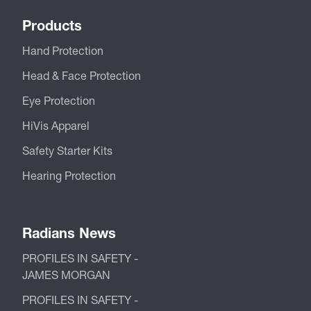
Products
Hand Protection
Head & Face Protection
Eye Protection
HiVis Apparel
Safety Starter Kits
Hearing Protection
Radians News
PROFILES IN SAFETY -
JAMES MORGAN
PROFILES IN SAFETY -