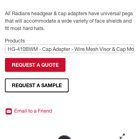
Premium Safety Glasses
Displays
Head and Face Protection
Respirators
Type R Class 3 Vests
CSA Compliant Hi-Vis Apparel
Youth Safety Glasses
Women's
Hi-Vis Apparel
All Radians headgear & cap adapters have universal pegs
that will accommodate a wide variety of face shields and
Safety Helmets
Hearing Protection
Youth
Merchandising
fit most hard hats.
Products
Hi-Vis Apparel
Heated Gear
Rainwear
HG-410BWM - Cap Adapter - Wire Mesh Visor & Cap Moun
Rainwear
Hi-Vis
REQUEST A QUOTE
Safety Starter Kits
REQUEST A SAMPLE
Warming / Heating
Women's PPE
Email to a Friend
CSA Compliant Products