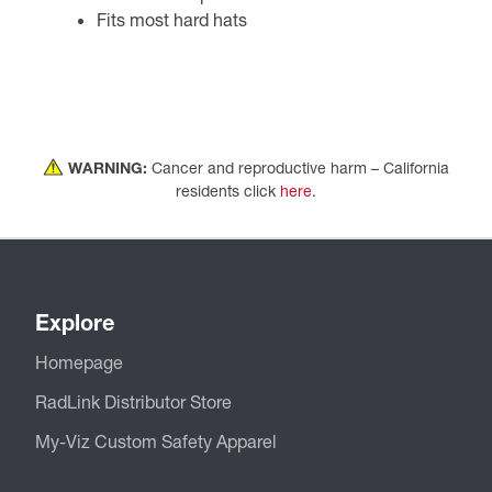
Fits most hard hats
WARNING:
Cancer and reproductive harm – California
residents click
here
.
Explore
Homepage
RadLink Distributor Store
My-Viz Custom Safety Apparel